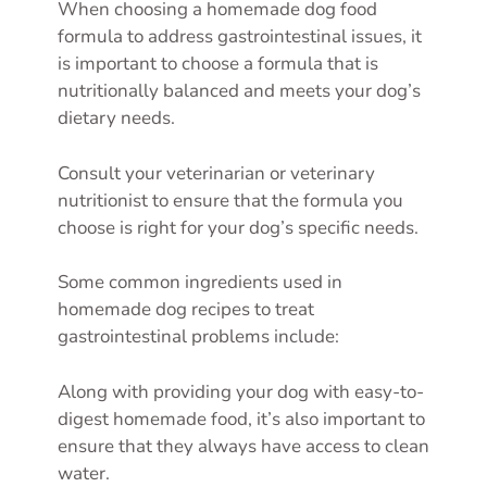
When choosing a homemade dog food
formula to address gastrointestinal issues, it
is important to choose a formula that is
nutritionally balanced and meets your dog’s
dietary needs.
Consult your veterinarian or veterinary
nutritionist to ensure that the formula you
choose is right for your dog’s specific needs.
Some common ingredients used in
homemade dog recipes to treat
gastrointestinal problems include:
Along with providing your dog with easy-to-
digest homemade food, it’s also important to
ensure that they always have access to clean
water.