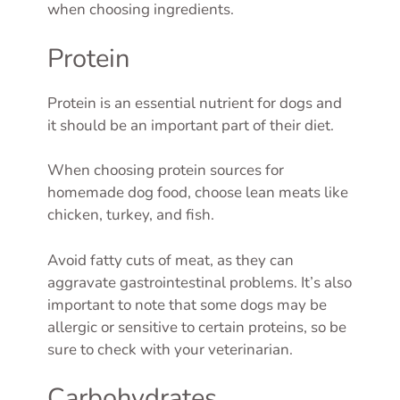
when choosing ingredients.
Protein
Protein is an essential nutrient for dogs and
it should be an important part of their diet.
When choosing protein sources for
homemade dog food, choose lean meats like
chicken, turkey, and fish.
Avoid fatty cuts of meat, as they can
aggravate gastrointestinal problems. It’s also
important to note that some dogs may be
allergic or sensitive to certain proteins, so be
sure to check with your veterinarian.
Carbohydrates