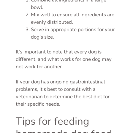
bowl.
Mix well to ensure all ingredients are
evenly distributed.
Serve in appropriate portions for your
dog’s size.
It’s important to note that every dog is
different, and what works for one dog may
not work for another.
If your dog has ongoing gastrointestinal
problems, it’s best to consult with a
veterinarian to determine the best diet for
their specific needs.
Tips for feeding