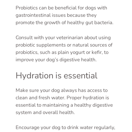
Probiotics can be beneficial for dogs with
gastrointestinal issues because they
promote the growth of healthy gut bacteria.
Consult with your veterinarian about using
probiotic supplements or natural sources of
probiotics, such as plain yogurt or kefir, to
improve your dog’s digestive health.
Hydration is essential
Make sure your dog always has access to
clean and fresh water. Proper hydration is
essential to maintaining a healthy digestive
system and overall health.
Encourage your dog to drink water regularly,