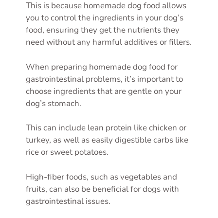
This is because homemade dog food allows
you to control the ingredients in your dog’s
food, ensuring they get the nutrients they
need without any harmful additives or fillers.
When preparing homemade dog food for
gastrointestinal problems, it’s important to
choose ingredients that are gentle on your
dog’s stomach.
This can include lean protein like chicken or
turkey, as well as easily digestible carbs like
rice or sweet potatoes.
High-fiber foods, such as vegetables and
fruits, can also be beneficial for dogs with
gastrointestinal issues.