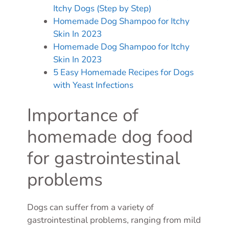
Itchy Dogs (Step by Step)
Homemade Dog Shampoo for Itchy
Skin In 2023
Homemade Dog Shampoo for Itchy
Skin In 2023
5 Easy Homemade Recipes for Dogs
with Yeast Infections
Importance of
homemade dog food
for gastrointestinal
problems
Dogs can suffer from a variety of
gastrointestinal problems, ranging from mild