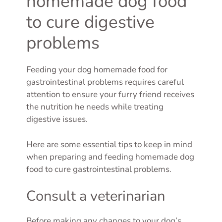
homemade dog food
to cure digestive
problems
Feeding your dog homemade food for
gastrointestinal problems requires careful
attention to ensure your furry friend receives
the nutrition he needs while treating
digestive issues.
Here are some essential tips to keep in mind
when preparing and feeding homemade dog
food to cure gastrointestinal problems.
Consult a veterinarian
Before making any changes to your dog’s