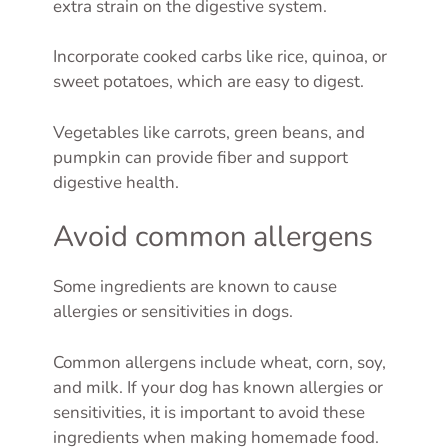
extra strain on the digestive system.
Incorporate cooked carbs like rice, quinoa, or
sweet potatoes, which are easy to digest.
Vegetables like carrots, green beans, and
pumpkin can provide fiber and support
digestive health.
Avoid common allergens
Some ingredients are known to cause
allergies or sensitivities in dogs.
Common allergens include wheat, corn, soy,
and milk. If your dog has known allergies or
sensitivities, it is important to avoid these
ingredients when making homemade food.