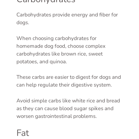
Carbohydrates provide energy and fiber for
dogs.
When choosing carbohydrates for
homemade dog food, choose complex
carbohydrates like brown rice, sweet
potatoes, and quinoa.
These carbs are easier to digest for dogs and
can help regulate their digestive system.
Avoid simple carbs like white rice and bread
as they can cause blood sugar spikes and
worsen gastrointestinal problems.
Fat