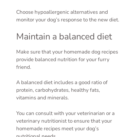
Choose hypoallergenic alternatives and
monitor your dog’s response to the new diet.
Maintain a balanced diet
Make sure that your homemade dog recipes
provide balanced nutrition for your furry
friend.
A balanced diet includes a good ratio of
protein, carbohydrates, healthy fats,
vitamins and minerals.
You can consult with your veterinarian or a
veterinary nutritionist to ensure that your
homemade recipes meet your dog’s
nutritional needs.