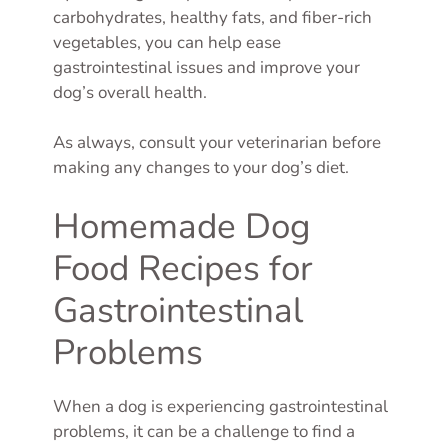
carbohydrates, healthy fats, and fiber-rich
vegetables, you can help ease
gastrointestinal issues and improve your
dog’s overall health.
As always, consult your veterinarian before
making any changes to your dog’s diet.
Homemade Dog
Food Recipes for
Gastrointestinal
Problems
When a dog is experiencing gastrointestinal
problems, it can be a challenge to find a