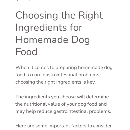
Choosing the Right
Ingredients for
Homemade Dog
Food
When it comes to preparing homemade dog
food to cure gastrointestinal problems,
choosing the right ingredients is key.
The ingredients you choose will determine
the nutritional value of your dog food and
may help reduce gastrointestinal problems.
Here are some important factors to consider