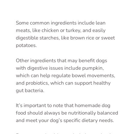
Some common ingredients include lean
meats, like chicken or turkey, and easily
digestible starches, like brown rice or sweet
potatoes.
Other ingredients that may benefit dogs
with digestive issues include pumpkin,
which can help regulate bowel movements,
and probiotics, which can support healthy
gut bacteria.
It’s important to note that homemade dog
food should always be nutritionally balanced
and meet your dog’s specific dietary needs.