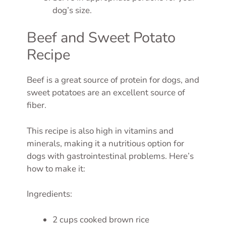
dog’s size.
Beef and Sweet Potato
Recipe
Beef is a great source of protein for dogs, and
sweet potatoes are an excellent source of
fiber.
This recipe is also high in vitamins and
minerals, making it a nutritious option for
dogs with gastrointestinal problems. Here’s
how to make it:
Ingredients:
2 cups cooked brown rice