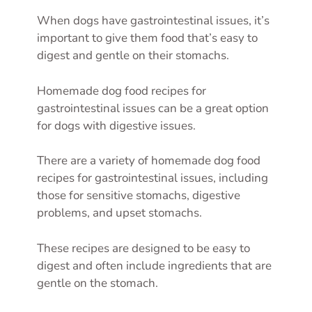
When dogs have gastrointestinal issues, it’s
important to give them food that’s easy to
digest and gentle on their stomachs.
Homemade dog food recipes for
gastrointestinal issues can be a great option
for dogs with digestive issues.
There are a variety of homemade dog food
recipes for gastrointestinal issues, including
those for sensitive stomachs, digestive
problems, and upset stomachs.
These recipes are designed to be easy to
digest and often include ingredients that are
gentle on the stomach.