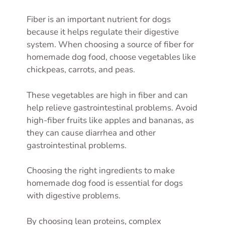
Fiber is an important nutrient for dogs
because it helps regulate their digestive
system. When choosing a source of fiber for
homemade dog food, choose vegetables like
chickpeas, carrots, and peas.
These vegetables are high in fiber and can
help relieve gastrointestinal problems. Avoid
high-fiber fruits like apples and bananas, as
they can cause diarrhea and other
gastrointestinal problems.
Choosing the right ingredients to make
homemade dog food is essential for dogs
with digestive problems.
By choosing lean proteins, complex