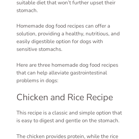
suitable diet that won’t further upset their
stomach.
Homemade dog food recipes can offer a
solution, providing a healthy, nutritious, and
easily digestible option for dogs with
sensitive stomachs.
Here are three homemade dog food recipes
that can help alleviate gastrointestinal
problems in dogs:
Chicken and Rice Recipe
This recipe is a classic and simple option that
is easy to digest and gentle on the stomach.
The chicken provides protein, while the rice