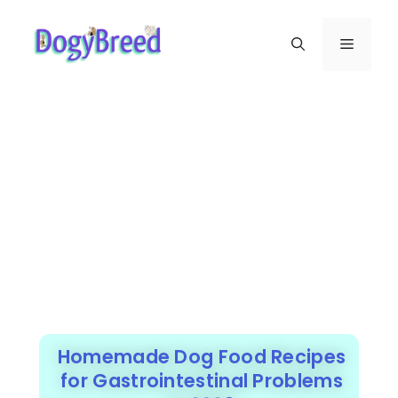
Homemade Dog Food Recipes
for Gastrointestinal Problems