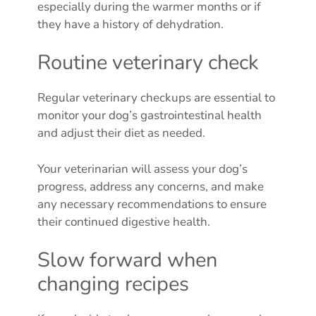
especially during the warmer months or if
they have a history of dehydration.
Routine veterinary check
Regular veterinary checkups are essential to
monitor your dog’s gastrointestinal health
and adjust their diet as needed.
Your veterinarian will assess your dog’s
progress, address any concerns, and make
any necessary recommendations to ensure
their continued digestive health.
Slow forward when
changing recipes