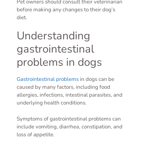
Pet owners should consult their veterinarian
before making any changes to their dog’s
diet.
Understanding
gastrointestinal
problems in dogs
Gastrointestinal problems
in dogs can be
caused by many factors, including food
allergies, infections, intestinal parasites, and
underlying health conditions.
Symptoms of gastrointestinal problems can
include vomiting, diarrhea, constipation, and
loss of appetite.