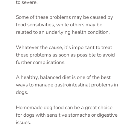
to severe.
Some of these problems may be caused by
food sensitivities, while others may be
related to an underlying health condition.
Whatever the cause, it’s important to treat
these problems as soon as possible to avoid
further complications.
A healthy, balanced diet is one of the best
ways to manage gastrointestinal problems in
dogs.
Homemade dog food can be a great choice
for dogs with sensitive stomachs or digestive
issues.