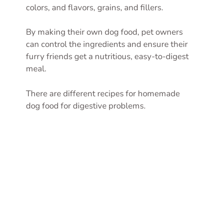
colors, and flavors, grains, and fillers.
By making their own dog food, pet owners
can control the ingredients and ensure their
furry friends get a nutritious, easy-to-digest
meal.
There are different recipes for homemade
dog food for digestive problems.