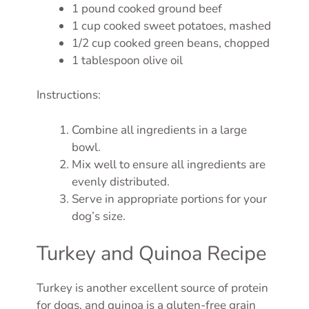
1 pound cooked ground beef
1 cup cooked sweet potatoes, mashed
1/2 cup cooked green beans, chopped
1 tablespoon olive oil
Instructions:
Combine all ingredients in a large
bowl.
Mix well to ensure all ingredients are
evenly distributed.
Serve in appropriate portions for your
dog’s size.
Turkey and Quinoa Recipe
Turkey is another excellent source of protein
for dogs, and quinoa is a gluten-free grain