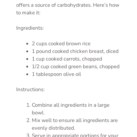
offers a source of carbohydrates. Here’s how
to make it:
Ingredients:
2 cups cooked brown rice
1 pound cooked chicken breast, diced
1 cup cooked carrots, chopped
1/2 cup cooked green beans, chopped
1 tablespoon olive oil
Instructions:
Combine all ingredients in a large
bowl.
Mix well to ensure all ingredients are
evenly distributed.
Serve in appropriate portions for your