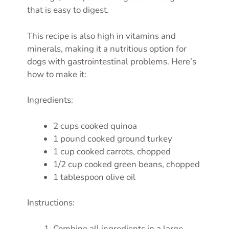
that is easy to digest.
This recipe is also high in vitamins and
minerals, making it a nutritious option for
dogs with gastrointestinal problems. Here’s
how to make it:
Ingredients:
2 cups cooked quinoa
1 pound cooked ground turkey
1 cup cooked carrots, chopped
1/2 cup cooked green beans, chopped
1 tablespoon olive oil
Instructions:
Combine all ingredients in a large