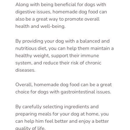
Along with being beneficial for dogs with
digestive issues, homemade dog food can
also be a great way to promote overall
health and well-being.
By providing your dog with a balanced and
nutritious diet, you can help them maintain a
healthy weight, support their immune
system, and reduce their risk of chronic
diseases.
Overall, homemade dog food can be a great
choice for dogs with gastrointestinal issues.
By carefully selecting ingredients and
preparing meals for your dog at home, you
can help him feel better and enjoy a better
quality of life.