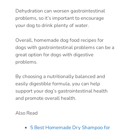
Dehydration can worsen gastrointestinal
problems, so it’s important to encourage
your dog to drink plenty of water.
Overall, homemade dog food recipes for
dogs with gastrointestinal problems can be a
great option for dogs with digestive
problems.
By choosing a nutritionally balanced and
easily digestible formula, you can help
support your dog’s gastrointestinal health
and promote overall health.
Also Read
5 Best Homemade Dry Shampoo for