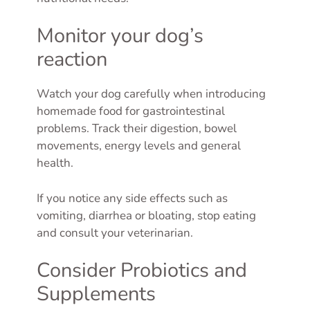
Monitor your dog’s
reaction
Watch your dog carefully when introducing
homemade food for gastrointestinal
problems. Track their digestion, bowel
movements, energy levels and general
health.
If you notice any side effects such as
vomiting, diarrhea or bloating, stop eating
and consult your veterinarian.
Consider Probiotics and
Supplements