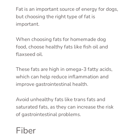
Fat is an important source of energy for dogs,
but choosing the right type of fat is
important.
When choosing fats for homemade dog
food, choose healthy fats like fish oil and
flaxseed oil.
These fats are high in omega-3 fatty acids,
which can help reduce inflammation and
improve gastrointestinal health.
Avoid unhealthy fats like trans fats and
saturated fats, as they can increase the risk
of gastrointestinal problems.
Fiber