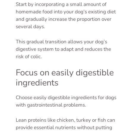
Start by incorporating a small amount of
homemade food into your dog’s existing diet
and gradually increase the proportion over
several days.
This gradual transition allows your dog’s
digestive system to adapt and reduces the
risk of colic.
Focus on easily digestible
ingredients
Choose easily digestible ingredients for dogs
with gastrointestinal problems.
Lean proteins like chicken, turkey or fish can
provide essential nutrients without putting