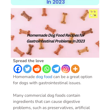
In 2023
Spread the love
Homemade
dog food
can be a great option
for dogs with gastrointestinal issues.
Many commercial dog foods contain
ingredients that can cause digestive
problems, such as preservatives, artificial