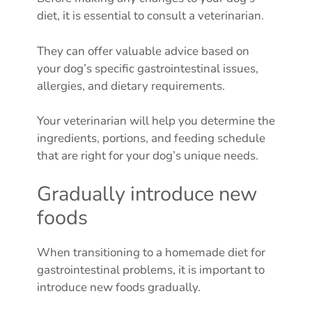
diet, it is essential to consult a veterinarian.
They can offer valuable advice based on
your dog’s specific gastrointestinal issues,
allergies, and dietary requirements.
Your veterinarian will help you determine the
ingredients, portions, and feeding schedule
that are right for your dog’s unique needs.
Gradually introduce new
foods
When transitioning to a homemade diet for
gastrointestinal problems, it is important to
introduce new foods gradually.