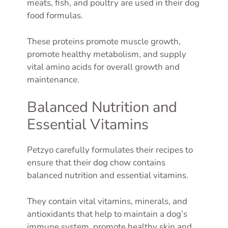
meats, fish, and poultry are used in their dog
food formulas.
These proteins promote muscle growth,
promote healthy metabolism, and supply
vital amino acids for overall growth and
maintenance.
Balanced Nutrition and
Essential Vitamins
Petzyo carefully formulates their recipes to
ensure that their dog chow contains
balanced nutrition and essential vitamins.
They contain vital vitamins, minerals, and
antioxidants that help to maintain a dog’s
immune system, promote healthy skin and