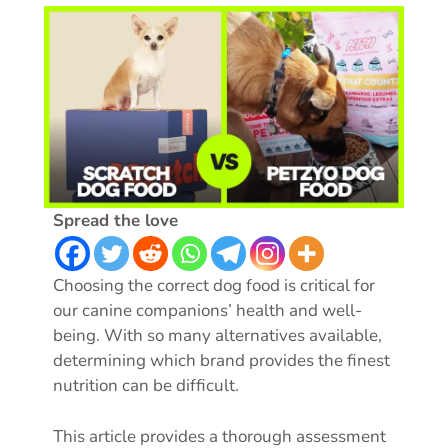
Spread the love
Choosing the correct dog food is critical for
our canine companions’ health and well-
being. With so many alternatives available,
determining which brand provides the finest
nutrition can be difficult.
This article provides a thorough assessment