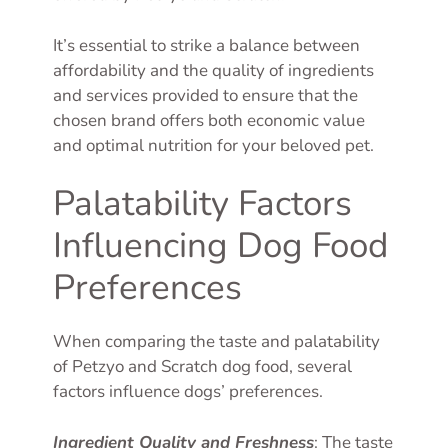
It’s essential to strike a balance between
affordability and the quality of ingredients
and services provided to ensure that the
chosen brand offers both economic value
and optimal nutrition for your beloved pet.
Palatability Factors
Influencing Dog Food
Preferences
When comparing the taste and palatability
of Petzyo and Scratch dog food, several
factors influence dogs’ preferences.
Ingredient Quality and Freshness
: The taste