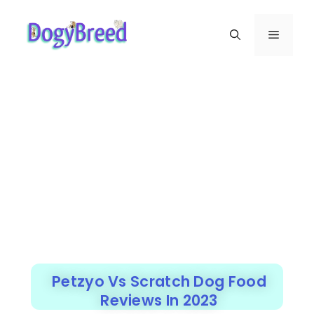
Petzyo Vs Scratch Dog Food
Reviews In 2023