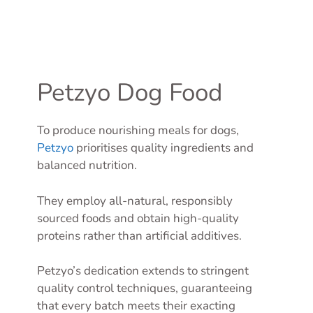
Petzyo Dog Food
To produce nourishing meals for dogs,
Petzyo
prioritises quality ingredients and
balanced nutrition.
They employ all-natural, responsibly
sourced foods and obtain high-quality
proteins rather than artificial additives.
Petzyo’s dedication extends to stringent
quality control techniques, guaranteeing
that every batch meets their exacting