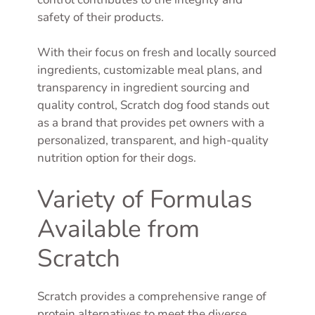
safety of their products.
With their focus on fresh and locally sourced
ingredients, customizable meal plans, and
transparency in ingredient sourcing and
quality control, Scratch dog food stands out
as a brand that provides pet owners with a
personalized, transparent, and high-quality
nutrition option for their dogs.
Variety of Formulas
Available from
Scratch
Scratch provides a comprehensive range of
protein alternatives to meet the diverse