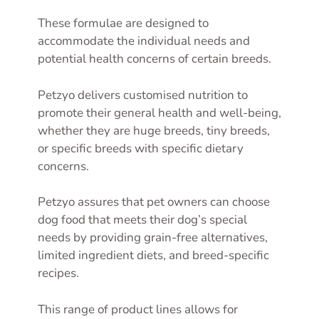
These formulae are designed to
accommodate the individual needs and
potential health concerns of certain breeds.
Petzyo delivers customised nutrition to
promote their general health and well-being,
whether they are huge breeds, tiny breeds,
or specific breeds with specific dietary
concerns.
Petzyo assures that pet owners can choose
dog food that meets their dog’s special
needs by providing grain-free alternatives,
limited ingredient diets, and breed-specific
recipes.
This range of product lines allows for