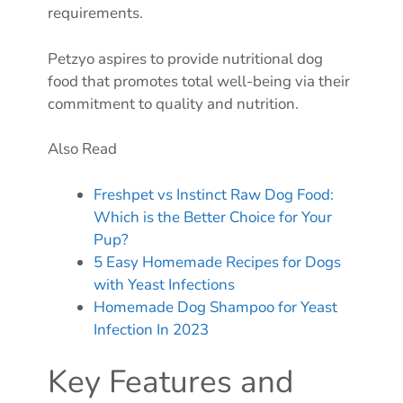
requirements.
Petzyo aspires to provide nutritional dog
food that promotes total well-being via their
commitment to quality and nutrition.
Also Read
Freshpet vs Instinct Raw Dog Food:
Which is the Better Choice for Your
Pup?
5 Easy Homemade Recipes for Dogs
with Yeast Infections
Homemade Dog Shampoo for Yeast
Infection In 2023
Key Features and