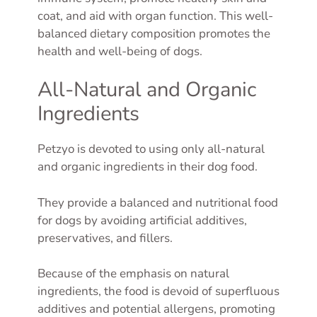
coat, and aid with organ function. This well-
balanced dietary composition promotes the
health and well-being of dogs.
All-Natural and Organic
Ingredients
Petzyo is devoted to using only all-natural
and organic ingredients in their dog food.
They provide a balanced and nutritional food
for dogs by avoiding artificial additives,
preservatives, and fillers.
Because of the emphasis on natural
ingredients, the food is devoid of superfluous
additives and potential allergens, promoting