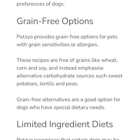
preferences of dogs.
Grain-Free Options
Petzyo provides grain-free options for pets
with grain sensitivities or allergies.
These recipes are free of grains like wheat,
corn and soy, and instead emphasise
alternative carbohydrate sources such sweet
potatoes, lentils and peas.
Grain-free alternatives are a good option for
dogs who have special dietary needs.
Limited Ingredient Diets
Petzyo recognises that certain dogs may be