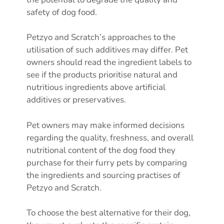
safety of dog food.
Petzyo and Scratch’s approaches to the
utilisation of such additives may differ. Pet
owners should read the ingredient labels to
see if the products prioritise natural and
nutritious ingredients above artificial
additives or preservatives.
Pet owners may make informed decisions
regarding the quality, freshness, and overall
nutritional content of the dog food they
purchase for their furry pets by comparing
the ingredients and sourcing practises of
Petzyo and Scratch.
To choose the best alternative for their dog,