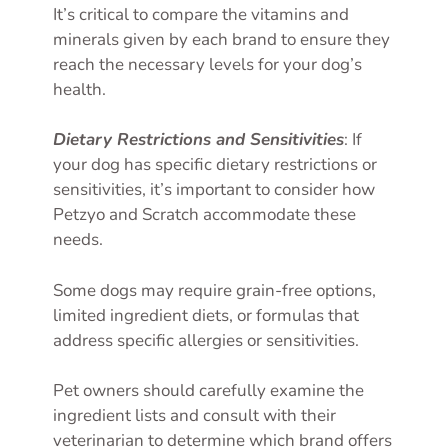
It’s critical to compare the vitamins and
minerals given by each brand to ensure they
reach the necessary levels for your dog’s
health.
Dietary Restrictions and Sensitivities
: If
your dog has specific dietary restrictions or
sensitivities, it’s important to consider how
Petzyo and Scratch accommodate these
needs.
Some dogs may require grain-free options,
limited ingredient diets, or formulas that
address specific allergies or sensitivities.
Pet owners should carefully examine the
ingredient lists and consult with their
veterinarian to determine which brand offers