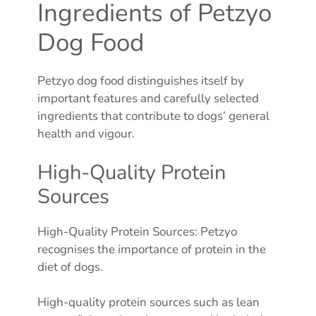
Ingredients of Petzyo
Dog Food
Petzyo dog food distinguishes itself by
important features and carefully selected
ingredients that contribute to dogs’ general
health and vigour.
High-Quality Protein
Sources
High-Quality Protein Sources: Petzyo
recognises the importance of protein in the
diet of dogs.
High-quality protein sources such as lean