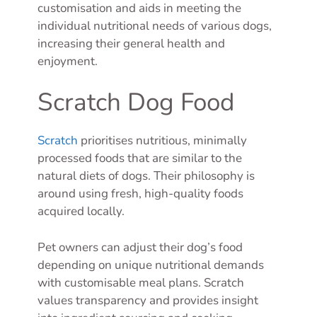
customisation and aids in meeting the
individual nutritional needs of various dogs,
increasing their general health and
enjoyment.
Scratch Dog Food
Scratch
prioritises nutritious, minimally
processed foods that are similar to the
natural diets of dogs. Their philosophy is
around using fresh, high-quality foods
acquired locally.
Pet owners can adjust their dog’s food
depending on unique nutritional demands
with customisable meal plans. Scratch
values transparency and provides insight