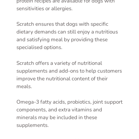
protein recipes are available for dogs with
sensitivities or allergies.
Scratch ensures that dogs with specific
dietary demands can still enjoy a nutritious
and satisfying meal by providing these
specialised options.
Scratch offers a variety of nutritional
supplements and add-ons to help customers
improve the nutritional content of their
meals.
Omega-3 fatty acids, probiotics, joint support
components, and extra vitamins and
minerals may be included in these
supplements.