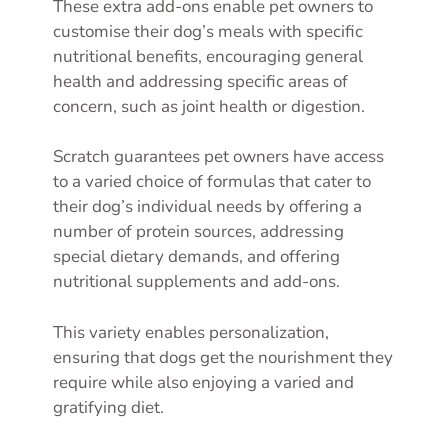
These extra add-ons enable pet owners to
customise their dog’s meals with specific
nutritional benefits, encouraging general
health and addressing specific areas of
concern, such as joint health or digestion.
Scratch guarantees pet owners have access
to a varied choice of formulas that cater to
their dog’s individual needs by offering a
number of protein sources, addressing
special dietary demands, and offering
nutritional supplements and add-ons.
This variety enables personalization,
ensuring that dogs get the nourishment they
require while also enjoying a varied and
gratifying diet.