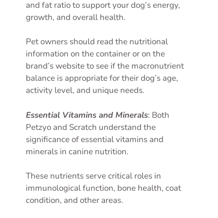
and fat ratio to support your dog’s energy,
growth, and overall health.
Pet owners should read the nutritional
information on the container or on the
brand’s website to see if the macronutrient
balance is appropriate for their dog’s age,
activity level, and unique needs.
Essential Vitamins and Minerals
: Both
Petzyo and Scratch understand the
significance of essential vitamins and
minerals in canine nutrition.
These nutrients serve critical roles in
immunological function, bone health, coat
condition, and other areas.