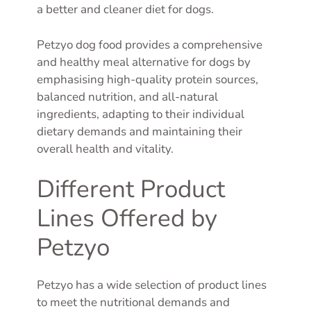
a better and cleaner diet for dogs.
Petzyo dog food provides a comprehensive
and healthy meal alternative for dogs by
emphasising high-quality protein sources,
balanced nutrition, and all-natural
ingredients, adapting to their individual
dietary demands and maintaining their
overall health and vitality.
Different Product
Lines Offered by
Petzyo
Petzyo has a wide selection of product lines
to meet the nutritional demands and