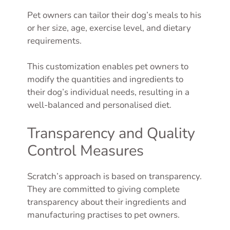
Pet owners can tailor their dog’s meals to his
or her size, age, exercise level, and dietary
requirements.
This customization enables pet owners to
modify the quantities and ingredients to
their dog’s individual needs, resulting in a
well-balanced and personalised diet.
Transparency and Quality
Control Measures
Scratch’s approach is based on transparency.
They are committed to giving complete
transparency about their ingredients and
manufacturing practises to pet owners.