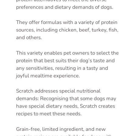
preferences and dietary demands of dogs.
They offer formulas with a variety of protein
sources, including chicken, beef, turkey, fish,
and others.
This variety enables pet owners to select the
protein that best suits their dog’s taste and
any sensitivities, resulting in a tasty and
joyful mealtime experience.
Scratch addresses special nutritional
demands: Recognising that some dogs may
have special dietary needs, Scratch creates
recipes to meet these needs.
Grain-free, limited ingredient, and new