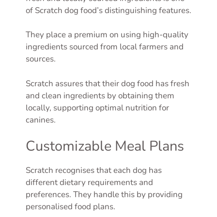
of Scratch dog food’s distinguishing features.
They place a premium on using high-quality
ingredients sourced from local farmers and
sources.
Scratch assures that their dog food has fresh
and clean ingredients by obtaining them
locally, supporting optimal nutrition for
canines.
Customizable Meal Plans
Scratch recognises that each dog has
different dietary requirements and
preferences. They handle this by providing
personalised food plans.