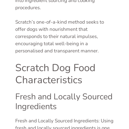
into ingredient sourcing and cooking
procedures.
Scratch’s one-of-a-kind method seeks to
offer dogs with nourishment that
corresponds to their natural impulses,
encouraging total well-being in a
personalised and transparent manner.
Scratch Dog Food
Characteristics
Fresh and Locally Sourced
Ingredients
Fresh and Locally Sourced Ingredients: Using
fresh and locally sourced ingredients is one