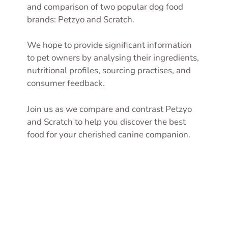
and comparison of two popular dog food
brands: Petzyo and Scratch.
We hope to provide significant information
to pet owners by analysing their ingredients,
nutritional profiles, sourcing practises, and
consumer feedback.
Join us as we compare and contrast Petzyo
and Scratch to help you discover the best
food for your cherished canine companion.