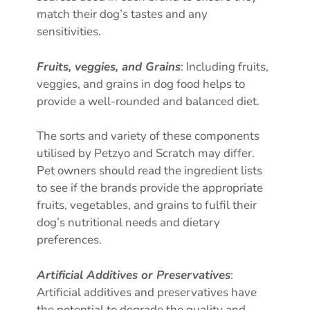
match their dog’s tastes and any
sensitivities.
Fruits, veggies, and Grains
: Including fruits,
veggies, and grains in dog food helps to
provide a well-rounded and balanced diet.
The sorts and variety of these components
utilised by Petzyo and Scratch may differ.
Pet owners should read the ingredient lists
to see if the brands provide the appropriate
fruits, vegetables, and grains to fulfil their
dog’s nutritional needs and dietary
preferences.
Artificial Additives or Preservatives
:
Artificial additives and preservatives have
the potential to degrade the quality and