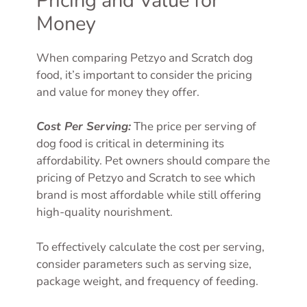
Pricing and Value for
Money
When comparing Petzyo and Scratch dog
food, it’s important to consider the pricing
and value for money they offer.
Cost Per Serving:
The price per serving of
dog food is critical in determining its
affordability. Pet owners should compare the
pricing of Petzyo and Scratch to see which
brand is most affordable while still offering
high-quality nourishment.
To effectively calculate the cost per serving,
consider parameters such as serving size,
package weight, and frequency of feeding.