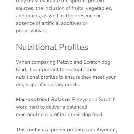
they must evaluate the specific protein
sources, the inclusion of fruits, vegetables,
and grains, as well as the presence or
absence of artificial additives or
preservatives.
Nutritional Profiles
When comparing Petzyo and Scratch dog
food, it’s important to evaluate their
nutritional profiles to ensure they meet your
dog’s specific dietary needs.
Macronutrient Balance
: Petzyo and Scratch
work hard to deliver a balanced
macronutrient profile in their dog food.
This contains a proper protein, carbohydrate,