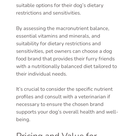
suitable options for their dog’s dietary
restrictions and sensitivities.
By assessing the macronutrient balance,
essential vitamins and minerals, and
suitability for dietary restrictions and
sensitivities, pet owners can choose a dog
food brand that provides their furry friends
with a nutritionally balanced diet tailored to
their individual needs.
It’s crucial to consider the specific nutrient
profiles and consult with a veterinarian if
necessary to ensure the chosen brand
supports your dog’s overall health and well-
being.