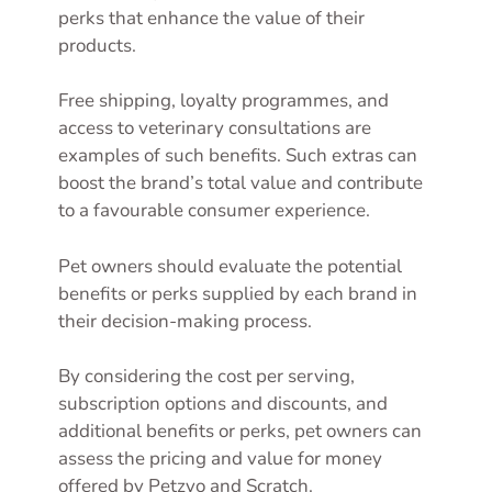
perks that enhance the value of their
products.
Free shipping, loyalty programmes, and
access to veterinary consultations are
examples of such benefits. Such extras can
boost the brand’s total value and contribute
to a favourable consumer experience.
Pet owners should evaluate the potential
benefits or perks supplied by each brand in
their decision-making process.
By considering the cost per serving,
subscription options and discounts, and
additional benefits or perks, pet owners can
assess the pricing and value for money
offered by Petzyo and Scratch.