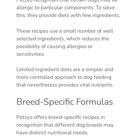
allergic to particular components. To solve
this, they provide diets with few ingredients.
These recipes use a small number of well
selected ingredients, which reduces the
possibility of causing allergies or
sensitivities.
Limited ingredient diets are a simpler and
more controlled approach to dog feeding
that nevertheless provides vital nutrients.
Breed-Specific Formulas
Petzyo offers breed-specific recipes in
recognition that different dog breeds may
have distinct nutritional needs.