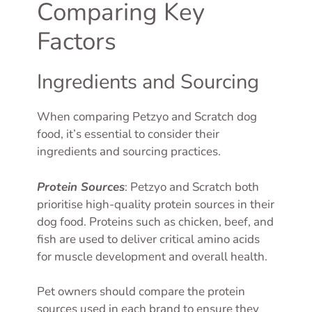
Comparing Key
Factors
Ingredients and Sourcing
When comparing Petzyo and Scratch dog
food, it’s essential to consider their
ingredients and sourcing practices.
Protein Sources
: Petzyo and Scratch both
prioritise high-quality protein sources in their
dog food. Proteins such as chicken, beef, and
fish are used to deliver critical amino acids
for muscle development and overall health.
Pet owners should compare the protein
sources used in each brand to ensure they