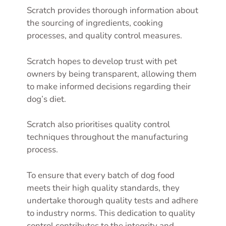
Scratch provides thorough information about
the sourcing of ingredients, cooking
processes, and quality control measures.
Scratch hopes to develop trust with pet
owners by being transparent, allowing them
to make informed decisions regarding their
dog’s diet.
Scratch also prioritises quality control
techniques throughout the manufacturing
process.
To ensure that every batch of dog food
meets their high quality standards, they
undertake thorough quality tests and adhere
to industry norms. This dedication to quality
control contributes to the integrity and