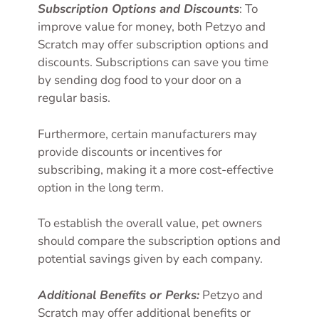
Subscription Options and Discounts
: To
improve value for money, both Petzyo and
Scratch may offer subscription options and
discounts. Subscriptions can save you time
by sending dog food to your door on a
regular basis.
Furthermore, certain manufacturers may
provide discounts or incentives for
subscribing, making it a more cost-effective
option in the long term.
To establish the overall value, pet owners
should compare the subscription options and
potential savings given by each company.
Additional Benefits or Perks:
Petzyo and
Scratch may offer additional benefits or