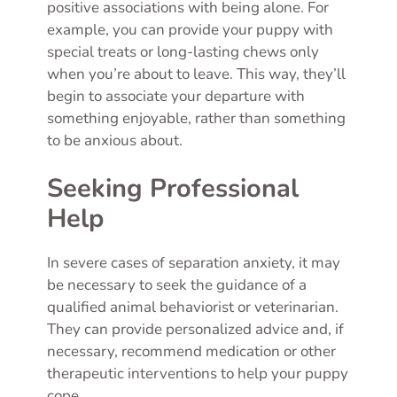
positive associations with being alone. For
example, you can provide your puppy with
special treats or long-lasting chews only
when you’re about to leave. This way, they’ll
begin to associate your departure with
something enjoyable, rather than something
to be anxious about.
Seeking Professional
Help
In severe cases of separation anxiety, it may
be necessary to seek the guidance of a
qualified animal behaviorist or veterinarian.
They can provide personalized advice and, if
necessary, recommend medication or other
therapeutic interventions to help your puppy
cope.