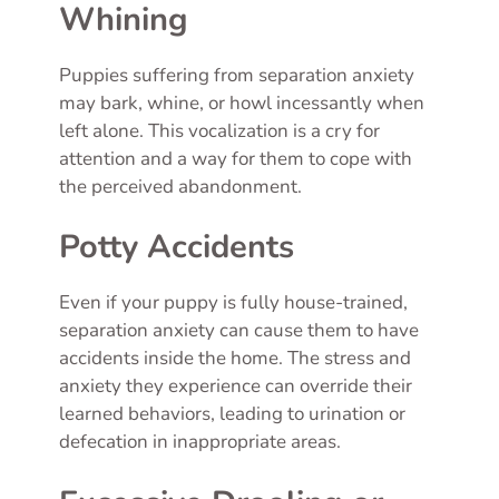
Whining
Puppies suffering from separation anxiety
may bark, whine, or howl incessantly when
left alone. This vocalization is a cry for
attention and a way for them to cope with
the perceived abandonment.
Potty Accidents
Even if your puppy is fully house-trained,
separation anxiety can cause them to have
accidents inside the home. The stress and
anxiety they experience can override their
learned behaviors, leading to urination or
defecation in inappropriate areas.