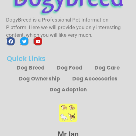
DogyBreed is a Professional Pet Information
Platform. Here we will provide you only interesting
content, which you will like very much.
Quick Links
Dog Breed
Dog Food
Dog Care
Dog Ownership
Dog Accessories
Dog Adoption
Mr Ian