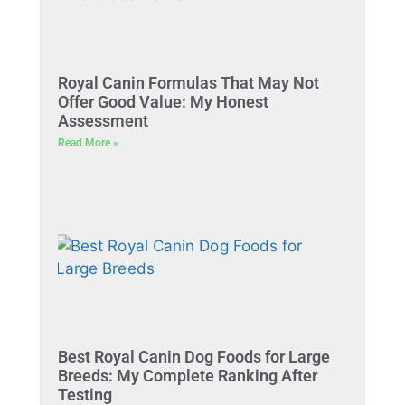
Royal Canin Formulas That May Not
Offer Good Value: My Honest
Assessment
Read More »
Best Royal Canin Dog Foods for Large
Breeds: My Complete Ranking After
Testing