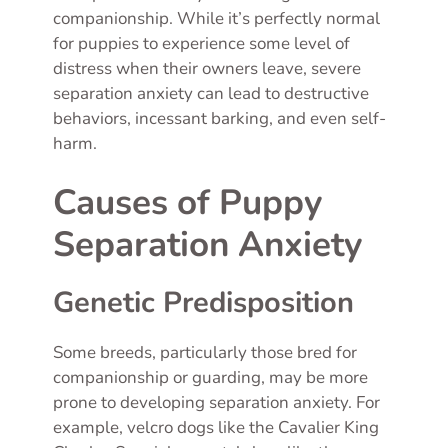
companionship. While it’s perfectly normal
for puppies to experience some level of
distress when their owners leave, severe
separation anxiety can lead to destructive
behaviors, incessant barking, and even self-
harm.
Causes of Puppy
Separation Anxiety
Genetic Predisposition
Some breeds, particularly those bred for
companionship or guarding, may be more
prone to developing separation anxiety. For
example, velcro dogs like the Cavalier King