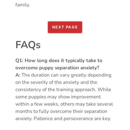
family.
NEXT PAGE
FAQs
Q1: How long does it typically take to
overcome puppy separation anxiety?
A:
The duration can vary greatly depending
on the severity of the anxiety and the
consistency of the training approach. While
some puppies may show improvement
within a few weeks, others may take several
months to fully overcome their separation
anxiety. Patience and perseverance are key.