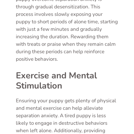
through gradual desensitization. This
process involves slowly exposing your
puppy to short periods of alone time, starting
with just a few minutes and gradually
increasing the duration. Rewarding them
with treats or praise when they remain calm
during these periods can help reinforce
positive behaviors.
Exercise and Mental
Stimulation
Ensuring your puppy gets plenty of physical
and mental exercise can help alleviate
separation anxiety. A tired puppy is less
likely to engage in destructive behaviors
when left alone. Additionally, providing