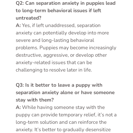
Q2: Can separation anxiety in puppies lead
to long-term behavioral issues if left
untreated?
A:
Yes, if left unaddressed, separation
anxiety can potentially develop into more
severe and long-lasting behavioral
problems. Puppies may become increasingly
destructive, aggressive, or develop other
anxiety-related issues that can be
challenging to resolve later in life.
Q3: Is it better to leave a puppy with
separation anxiety alone or have someone
stay with them?
A:
While having someone stay with the
puppy can provide temporary relief, it’s not a
long-term solution and can reinforce the
anxiety. It’s better to gradually desensitize