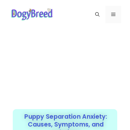
Puppy Separation Anxiety:
Causes, Symptoms, and