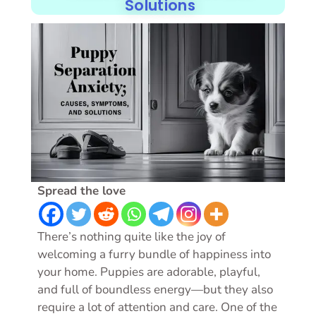
Solutions
Spread the love
There’s nothing quite like the joy of
welcoming a furry bundle of happiness into
your home. Puppies are adorable, playful,
and full of boundless energy—but they also
require a lot of attention and care. One of the