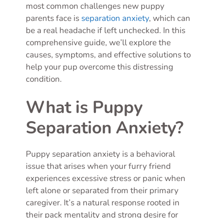
most common challenges new puppy
parents face is
separation anxiety
, which can
be a real headache if left unchecked. In this
comprehensive guide, we’ll explore the
causes, symptoms, and effective solutions to
help your pup overcome this distressing
condition.
What is Puppy
Separation Anxiety?
Puppy separation anxiety is a behavioral
issue that arises when your furry friend
experiences excessive stress or panic when
left alone or separated from their primary
caregiver. It’s a natural response rooted in
their pack mentality and strong desire for