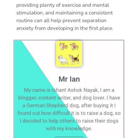
providing plenty of exercise and mental
stimulation, and maintaining a consistent
routine can all help prevent separation
anxiety from developing in the first place.
Mr Ian
My name is Ishant Ashok Nayak, I am a
blogger, content writer, and dog lover. I have
a German Shepherd dog, after buying it I
found out how difficult it is to raise a dog, so
I decided to help others to raise their dogs
with my knowledge.