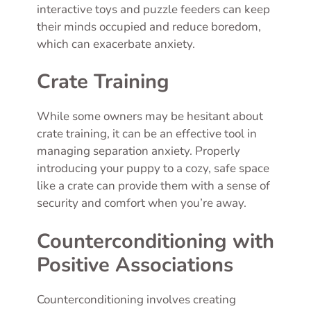
interactive toys and puzzle feeders can keep
their minds occupied and reduce boredom,
which can exacerbate anxiety.
Crate Training
While some owners may be hesitant about
crate training, it can be an effective tool in
managing separation anxiety. Properly
introducing your puppy to a cozy, safe space
like a crate can provide them with a sense of
security and comfort when you’re away.
Counterconditioning with
Positive Associations
Counterconditioning involves creating