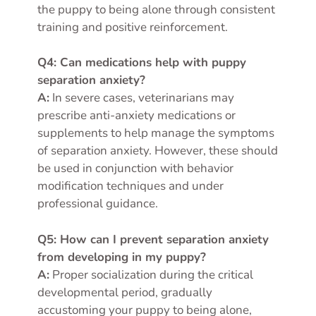
the puppy to being alone through consistent
training and positive reinforcement.
Q4: Can medications help with puppy
separation anxiety?
A:
In severe cases, veterinarians may
prescribe anti-anxiety medications or
supplements to help manage the symptoms
of separation anxiety. However, these should
be used in conjunction with behavior
modification techniques and under
professional guidance.
Q5: How can I prevent separation anxiety
from developing in my puppy?
A:
Proper socialization during the critical
developmental period, gradually
accustoming your puppy to being alone,