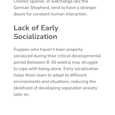
Charles Spaniel, or watchdogs like the
German Shepherd, tend to have a stronger
desire for constant human interaction.
Lack of Early
Socialization
Puppies who haven’t been properly
socialized during their critical developmental
period (between 8-16 weeks) may struggle
to cope with being alone. Early socialization
helps them learn to adapt to different
environments and situations, reducing the
likelihood of developing separation anxiety
later on.