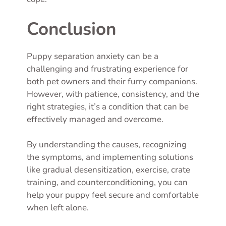
Conclusion
Puppy separation anxiety can be a
challenging and frustrating experience for
both pet owners and their furry companions.
However, with patience, consistency, and the
right strategies, it’s a condition that can be
effectively managed and overcome.
By understanding the causes, recognizing
the symptoms, and implementing solutions
like gradual desensitization, exercise, crate
training, and counterconditioning, you can
help your puppy feel secure and comfortable
when left alone.