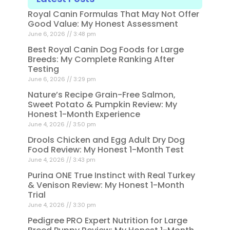
Royal Canin Formulas That May Not Offer
Good Value: My Honest Assessment
June 6, 2026
3:48 pm
Best Royal Canin Dog Foods for Large
Breeds: My Complete Ranking After
Testing
June 6, 2026
3:29 pm
Nature’s Recipe Grain-Free Salmon,
Sweet Potato & Pumpkin Review: My
Honest 1-Month Experience
June 4, 2026
3:50 pm
Drools Chicken and Egg Adult Dry Dog
Food Review: My Honest 1-Month Test
June 4, 2026
3:43 pm
Purina ONE True Instinct with Real Turkey
& Venison Review: My Honest 1-Month
Trial
June 4, 2026
3:30 pm
Pedigree PRO Expert Nutrition for Large