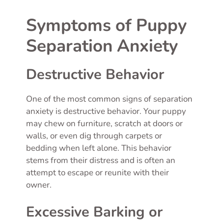
Symptoms of Puppy
Separation Anxiety
Destructive Behavior
One of the most common signs of separation
anxiety is destructive behavior. Your puppy
may chew on furniture, scratch at doors or
walls, or even dig through carpets or
bedding when left alone. This behavior
stems from their distress and is often an
attempt to escape or reunite with their
owner.
Excessive Barking or