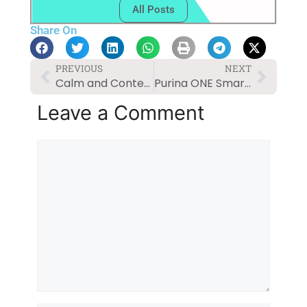
All Posts
Share On
PREVIOUS
NEXT
Calm and Content: Solutions for Dog Anxiety
Purina ONE SmartBlend Natural Adult Dog Food Review
Leave a Comment