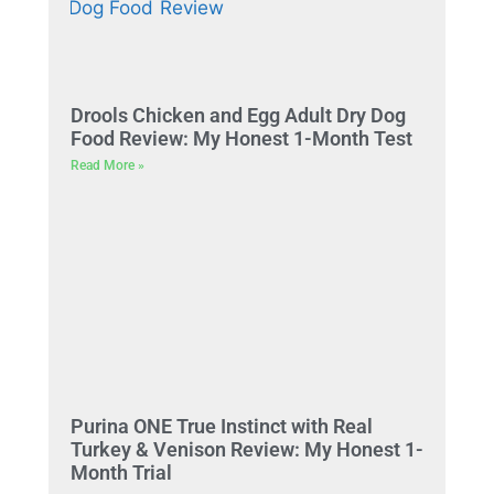
Drools Chicken and Egg Adult Dry Dog
Food Review: My Honest 1-Month Test
Read More »
Purina ONE True Instinct with Real
Turkey & Venison Review: My Honest 1-
Month Trial