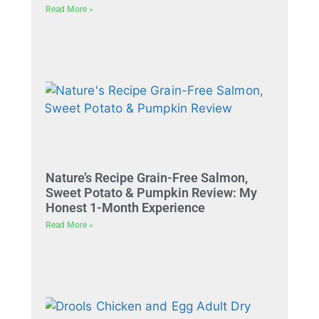
Read More »
Nature’s Recipe Grain-Free Salmon,
Sweet Potato & Pumpkin Review: My
Honest 1-Month Experience
Read More »