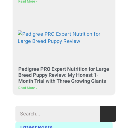
Read More »
Pedigree PRO Expert Nutrition for Large
Breed Puppy Review: My Honest 1-
Month Trial with Three Growing Giants
Read More »
Latest Posts