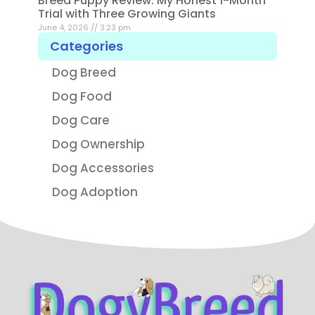
Breed Puppy Review: My Honest 1-Month
Trial with Three Growing Giants
June 4, 2026
3:23 pm
Categories
Dog Breed
Dog Food
Dog Care
Dog Ownership
Dog Accessories
Dog Adoption