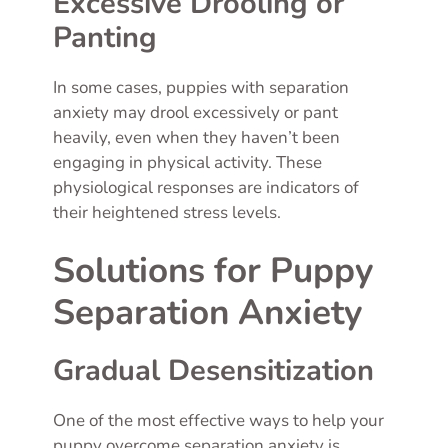
Excessive Drooling or
Panting
In some cases, puppies with separation
anxiety may drool excessively or pant
heavily, even when they haven’t been
engaging in physical activity. These
physiological responses are indicators of
their heightened stress levels.
Solutions for Puppy
Separation Anxiety
Gradual Desensitization
One of the most effective ways to help your
puppy overcome separation anxiety is