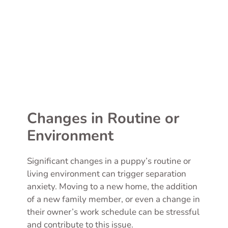
Changes in Routine or
Environment
Significant changes in a puppy’s routine or
living environment can trigger separation
anxiety. Moving to a new home, the addition
of a new family member, or even a change in
their owner’s work schedule can be stressful
and contribute to this issue.