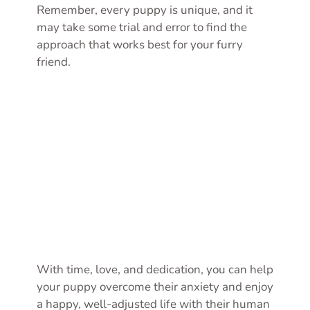
Remember, every puppy is unique, and it
may take some trial and error to find the
approach that works best for your furry
friend.
With time, love, and dedication, you can help
your puppy overcome their anxiety and enjoy
a happy, well-adjusted life with their human