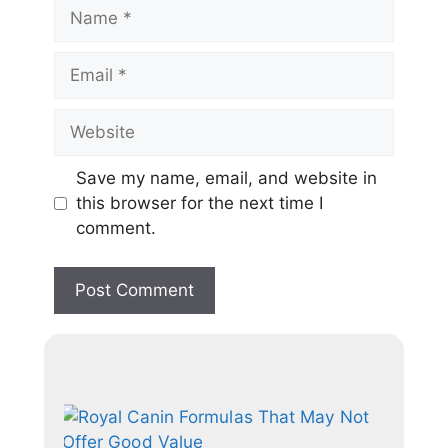
Save my name, email, and website in
this browser for the next time I
comment.