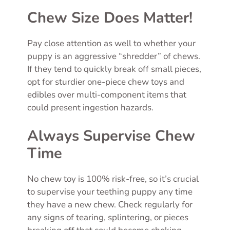
Chew Size Does Matter!
Pay close attention as well to whether your
puppy is an aggressive “shredder” of chews.
If they tend to quickly break off small pieces,
opt for sturdier one-piece chew toys and
edibles over multi-component items that
could present ingestion hazards.
Always Supervise Chew
Time
No chew toy is 100% risk-free, so it’s crucial
to supervise your teething puppy any time
they have a new chew. Check regularly for
any signs of tearing, splintering, or pieces