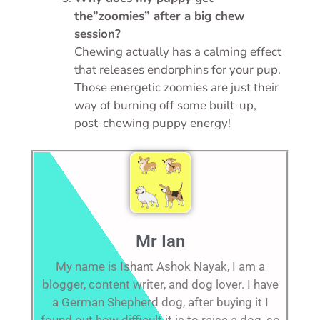
the”zoomies” after a big chew
session?
Chewing actually has a calming effect
that releases endorphins for your pup.
Those energetic zoomies are just their
way of burning off some built-up,
post-chewing puppy energy!
Mr Ian
My name is Ishant Ashok Nayak, I am a
blogger, content writer, and dog lover. I have
a German Shepherd dog, after buying it I