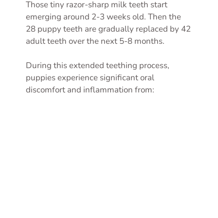
Those tiny razor-sharp milk teeth start
emerging around 2-3 weeks old. Then the
28 puppy teeth are gradually replaced by 42
adult teeth over the next 5-8 months.
During this extended teething process,
puppies experience significant oral
discomfort and inflammation from: