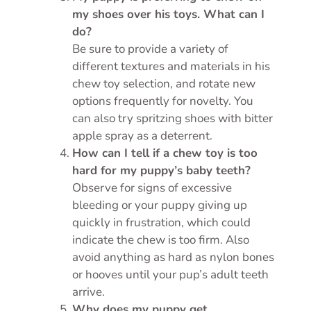
my shoes over his toys. What can I
do?
Be sure to provide a variety of
different textures and materials in his
chew toy selection, and rotate new
options frequently for novelty. You
can also try spritzing shoes with bitter
apple spray as a deterrent.
How can I tell if a chew toy is too
hard for my puppy’s baby teeth?
Observe for signs of excessive
bleeding or your puppy giving up
quickly in frustration, which could
indicate the chew is too firm. Also
avoid anything as hard as nylon bones
or hooves until your pup’s adult teeth
arrive.
Why does my puppy get