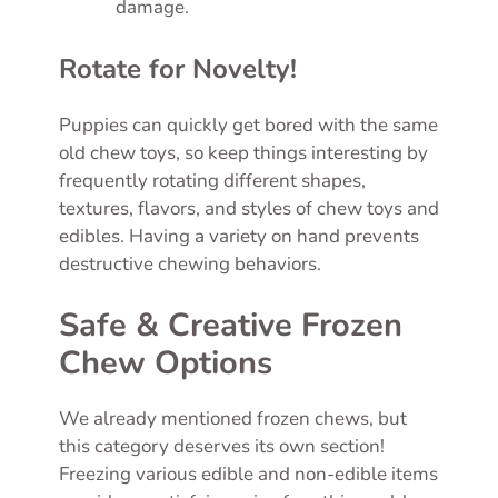
damage.
Rotate for Novelty!
Puppies can quickly get bored with the same
old chew toys, so keep things interesting by
frequently rotating different shapes,
textures, flavors, and styles of chew toys and
edibles. Having a variety on hand prevents
destructive chewing behaviors.
Safe & Creative Frozen
Chew Options
We already mentioned frozen chews, but
this category deserves its own section!
Freezing various edible and non-edible items