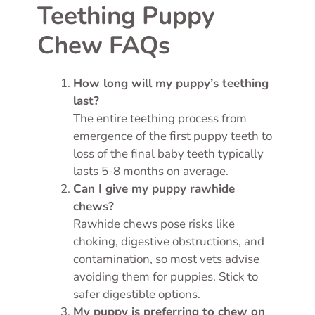
Teething Puppy
Chew FAQs
How long will my puppy’s teething
last?
The entire teething process from
emergence of the first puppy teeth to
loss of the final baby teeth typically
lasts 5-8 months on average.
Can I give my puppy rawhide
chews?
Rawhide chews pose risks like
choking, digestive obstructions, and
contamination, so most vets advise
avoiding them for puppies. Stick to
safer digestible options.
My puppy is preferring to chew on