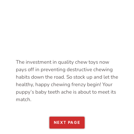
The investment in quality chew toys now
pays off in preventing destructive chewing
habits down the road. So stock up and let the
healthy, happy chewing frenzy begin! Your
puppy’s baby teeth ache is about to meet its
match.
NEXT PAGE