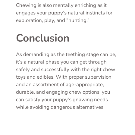
Chewing is also mentally enriching as it
engages your puppy’s natural instincts for
exploration, play, and “hunting.”
Conclusion
As demanding as the teething stage can be,
it’s a natural phase you can get through
safely and successfully with the right chew
toys and edibles. With proper supervision
and an assortment of age-appropriate,
durable, and engaging chew options, you
can satisfy your puppy’s gnawing needs
while avoiding dangerous alternatives.