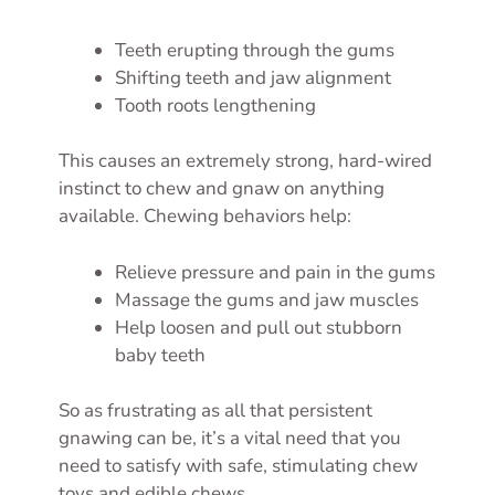
Teeth erupting through the gums
Shifting teeth and jaw alignment
Tooth roots lengthening
This causes an extremely strong, hard-wired
instinct to chew and gnaw on anything
available. Chewing behaviors help:
Relieve pressure and pain in the gums
Massage the gums and jaw muscles
Help loosen and pull out stubborn
baby teeth
So as frustrating as all that persistent
gnawing can be, it’s a vital need that you
need to satisfy with safe, stimulating chew
toys and edible chews.