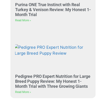
Purina ONE True Instinct with Real
Turkey & Venison Review: My Honest 1-
Month Trial
Read More »
Pedigree PRO Expert Nutrition for Large
Breed Puppy Review: My Honest 1-
Month Trial with Three Growing Giants
Read More »