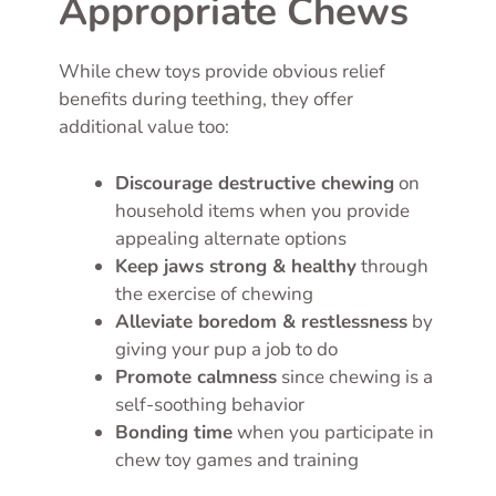
Appropriate Chews
While chew toys provide obvious relief
benefits during teething, they offer
additional value too:
Discourage destructive chewing
on
household items when you provide
appealing alternate options
Keep jaws strong & healthy
through
the exercise of chewing
Alleviate boredom & restlessness
by
giving your pup a job to do
Promote calmness
since chewing is a
self-soothing behavior
Bonding time
when you participate in
chew toy games and training