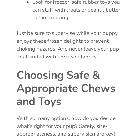
Look for freezer-safe rubber toys you
can stuff with treats or peanut butter
before freezing.
Just be sure to supervise while your puppy
enjoys these frozen delights to prevent
choking hazards. And never leave your pup
unattended with towels or fabrics.
Choosing Safe &
Appropriate Chews
and Toys
With so many options, how do you decide
what’s right for your pup? Safety, size-
appropriateness, and supervision are key!