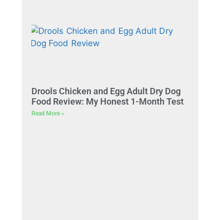
Drools Chicken and Egg Adult Dry Dog
Food Review: My Honest 1-Month Test
Read More »