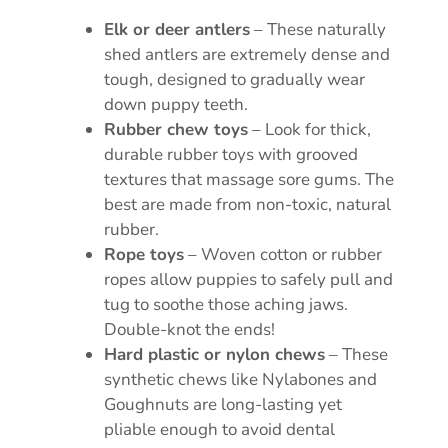
Elk or deer antlers
– These naturally
shed antlers are extremely dense and
tough, designed to gradually wear
down puppy teeth.
Rubber chew toys
– Look for thick,
durable rubber toys with grooved
textures that massage sore gums. The
best are made from non-toxic, natural
rubber.
Rope toys
– Woven cotton or rubber
ropes allow puppies to safely pull and
tug to soothe those aching jaws.
Double-knot the ends!
Hard plastic or nylon chews
– These
synthetic chews like Nylabones and
Goughnuts are long-lasting yet
pliable enough to avoid dental