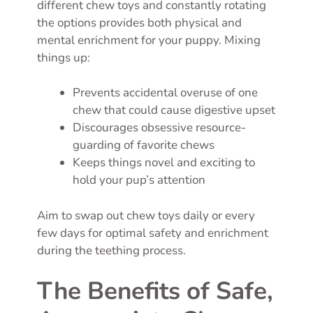
different chew toys and constantly rotating
the options provides both physical and
mental enrichment for your puppy. Mixing
things up:
Prevents accidental overuse of one
chew that could cause digestive upset
Discourages obsessive resource-
guarding of favorite chews
Keeps things novel and exciting to
hold your pup’s attention
Aim to swap out chew toys daily or every
few days for optimal safety and enrichment
during the teething process.
The Benefits of Safe,