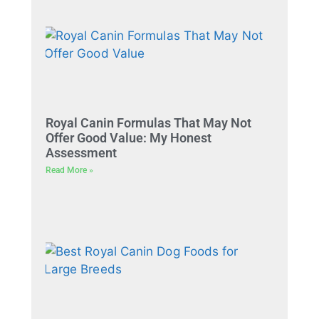
Royal Canin Formulas That May Not
Offer Good Value: My Honest
Assessment
Read More »