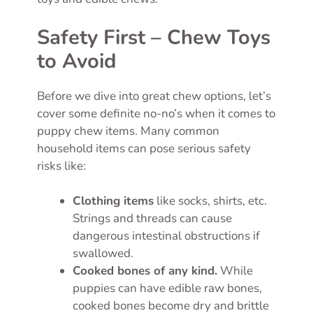
Safety First – Chew Toys
to Avoid
Before we dive into great chew options, let’s
cover some definite no-no’s when it comes to
puppy chew items. Many common
household items can pose serious safety
risks like:
Clothing items
like socks, shirts, etc.
Strings and threads can cause
dangerous intestinal obstructions if
swallowed.
Cooked bones of any kind.
While
puppies can have edible raw bones,
cooked bones become dry and brittle