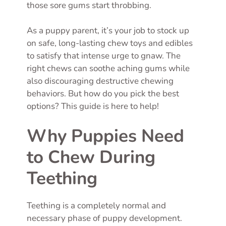
those sore gums start throbbing.
As a puppy parent, it’s your job to stock up
on safe, long-lasting chew toys and edibles
to satisfy that intense urge to gnaw. The
right chews can soothe aching gums while
also discouraging destructive chewing
behaviors. But how do you pick the best
options? This guide is here to help!
Why Puppies Need
to Chew During
Teething
Teething is a completely normal and
necessary phase of puppy development.