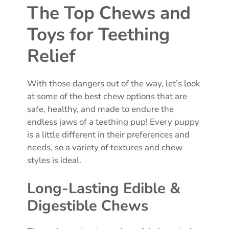
The Top Chews and
Toys for Teething
Relief
With those dangers out of the way, let’s look
at some of the best chew options that are
safe, healthy, and made to endure the
endless jaws of a teething pup! Every puppy
is a little different in their preferences and
needs, so a variety of textures and chew
styles is ideal.
Long-Lasting Edible &
Digestible Chews