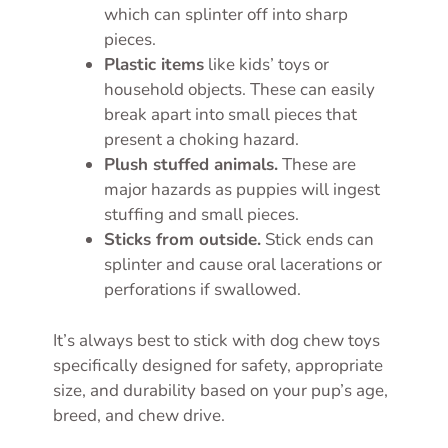
which can splinter off into sharp
pieces.
Plastic items
like kids’ toys or
household objects. These can easily
break apart into small pieces that
present a choking hazard.
Plush stuffed animals.
These are
major hazards as puppies will ingest
stuffing and small pieces.
Sticks from outside.
Stick ends can
splinter and cause oral lacerations or
perforations if swallowed.
It’s always best to stick with dog chew toys
specifically designed for safety, appropriate
size, and durability based on your pup’s age,
breed, and chew drive.