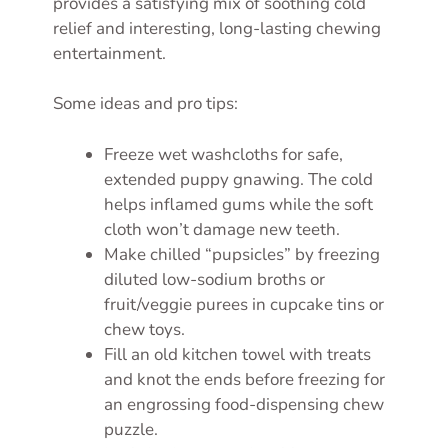
provides a satisfying mix of soothing cold
relief and interesting, long-lasting chewing
entertainment.
Some ideas and pro tips:
Freeze wet washcloths for safe,
extended puppy gnawing. The cold
helps inflamed gums while the soft
cloth won’t damage new teeth.
Make chilled “pupsicles” by freezing
diluted low-sodium broths or
fruit/veggie purees in cupcake tins or
chew toys.
Fill an old kitchen towel with treats
and knot the ends before freezing for
an engrossing food-dispensing chew
puzzle.