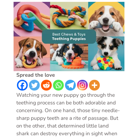
Spread the love
Watching your new puppy go through the
teething process can be both adorable and
concerning. On one hand, those tiny needle-
sharp puppy teeth are a rite of passage. But
on the other, that determined little land
shark can destroy everything in sight when