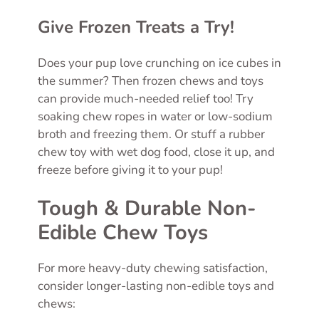
Give Frozen Treats a Try!
Does your pup love crunching on ice cubes in
the summer? Then frozen chews and toys
can provide much-needed relief too! Try
soaking chew ropes in water or low-sodium
broth and freezing them. Or stuff a rubber
chew toy with wet dog food, close it up, and
freeze before giving it to your pup!
Tough & Durable Non-
Edible Chew Toys
For more heavy-duty chewing satisfaction,
consider longer-lasting non-edible toys and
chews: