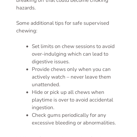
breaking off that could become choking
hazards.
Some additional tips for safe supervised
chewing:
Set limits on chew sessions to avoid
over-indulging which can lead to
digestive issues.
Provide chews only when you can
actively watch – never leave them
unattended.
Hide or pick up all chews when
playtime is over to avoid accidental
ingestion.
Check gums periodically for any
excessive bleeding or abnormalities.