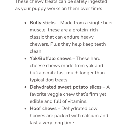
These chewy treats can be safely ingested
as your puppy works on them over time:
Bully sticks
– Made from a single beef
muscle, these are a protein-rich
classic that can endure heavy
chewers. Plus they help keep teeth
clean!
Yak/Buffalo chews
– These hard
cheese chews made from yak and
buffalo milk last much longer than
typical dog treats.
Dehydrated sweet potato slices
– A
favorite veggie chew that’s firm yet
edible and full of vitamins.
Hoof chews
– Dehydrated cow
hooves are packed with calcium and
last a very long time.