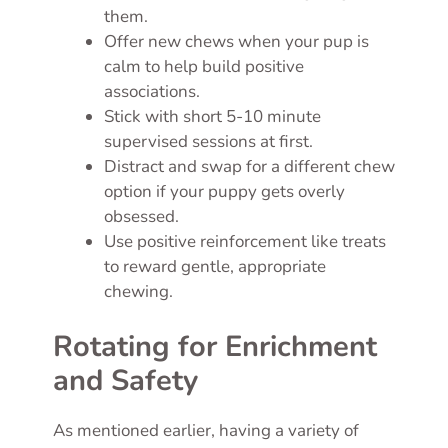
them.
Offer new chews when your pup is
calm to help build positive
associations.
Stick with short 5-10 minute
supervised sessions at first.
Distract and swap for a different chew
option if your puppy gets overly
obsessed.
Use positive reinforcement like treats
to reward gentle, appropriate
chewing.
Rotating for Enrichment
and Safety
As mentioned earlier, having a variety of