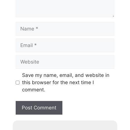
Save my name, email, and website in
this browser for the next time I
comment.