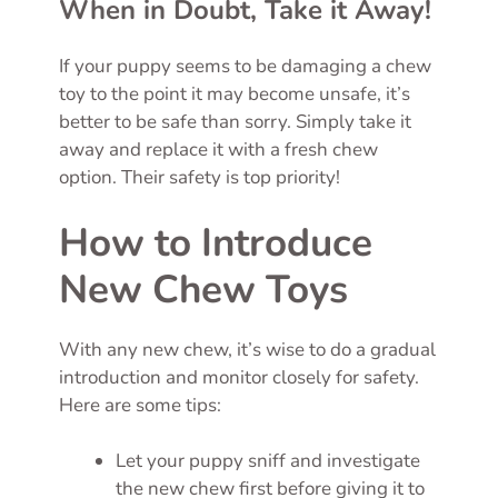
When in Doubt, Take it Away!
If your puppy seems to be damaging a chew
toy to the point it may become unsafe, it’s
better to be safe than sorry. Simply take it
away and replace it with a fresh chew
option. Their safety is top priority!
How to Introduce
New Chew Toys
With any new chew, it’s wise to do a gradual
introduction and monitor closely for safety.
Here are some tips:
Let your puppy sniff and investigate
the new chew first before giving it to