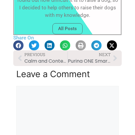
found out how difficult it is to raise a dog, so
I decided to help others to raise their dogs
with my knowledge.
All Posts
Share On
PREVIOUS
NEXT
Calm and Content: Solutions for Dog Anxiety
Purina ONE SmartBlend Natural Adult Dog Food Review
Leave a Comment