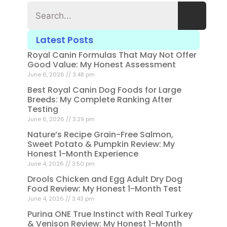
Latest Posts
Royal Canin Formulas That May Not Offer
Good Value: My Honest Assessment
June 6, 2026
3:48 pm
Best Royal Canin Dog Foods for Large
Breeds: My Complete Ranking After
Testing
June 6, 2026
3:29 pm
Nature’s Recipe Grain-Free Salmon,
Sweet Potato & Pumpkin Review: My
Honest 1-Month Experience
June 4, 2026
3:50 pm
Drools Chicken and Egg Adult Dry Dog
Food Review: My Honest 1-Month Test
June 4, 2026
3:43 pm
Purina ONE True Instinct with Real Turkey
& Venison Review: My Honest 1-Month