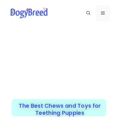
The Best Chews and Toys for
Teething Puppies