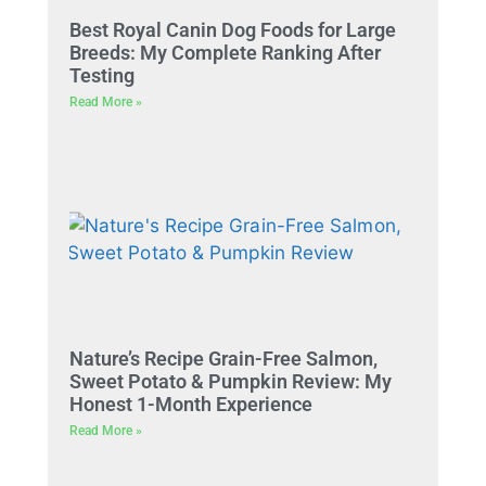
Best Royal Canin Dog Foods for Large
Breeds: My Complete Ranking After
Testing
Read More »
Nature’s Recipe Grain-Free Salmon,
Sweet Potato & Pumpkin Review: My
Honest 1-Month Experience
Read More »