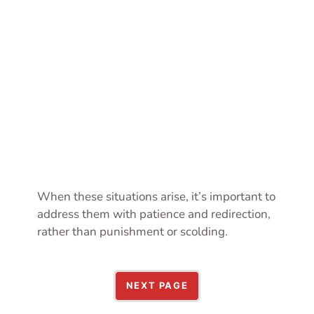
When these situations arise, it’s important to
address them with patience and redirection,
rather than punishment or scolding.
NEXT PAGE