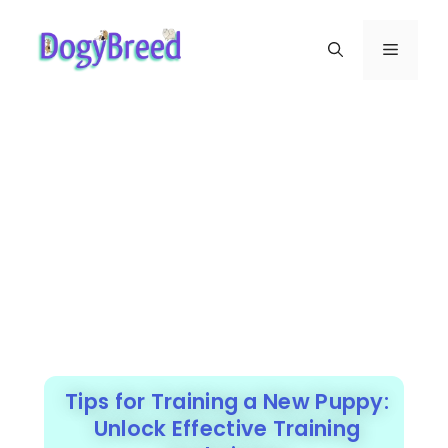
Tips for Training a New Puppy:
Unlock Effective Training