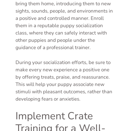
bring them home, introducing them to new
sights, sounds, people, and environments in
a positive and controlled manner. Enroll
them in a reputable puppy socialization
class, where they can safely interact with
other puppies and people under the
guidance of a professional trainer.
During your socialization efforts, be sure to
make every new experience a positive one
by offering treats, praise, and reassurance.
This will help your puppy associate new
stimuli with pleasant outcomes, rather than
developing fears or anxieties.
Implement Crate
Training for a Well-