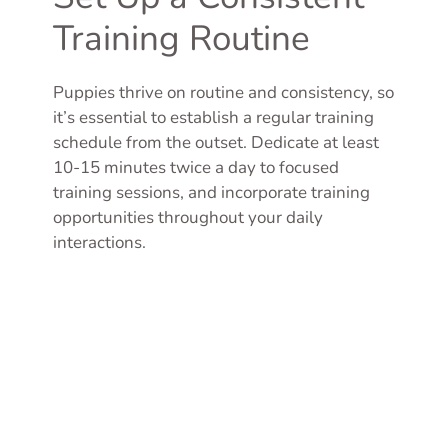
Training Routine
Puppies thrive on routine and consistency, so
it’s essential to establish a regular training
schedule from the outset. Dedicate at least
10-15 minutes twice a day to focused
training sessions, and incorporate training
opportunities throughout your daily
interactions.