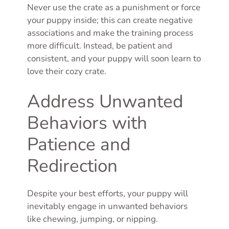
Never use the crate as a punishment or force
your puppy inside; this can create negative
associations and make the training process
more difficult. Instead, be patient and
consistent, and your puppy will soon learn to
love their cozy crate.
Address Unwanted
Behaviors with
Patience and
Redirection
Despite your best efforts, your puppy will
inevitably engage in unwanted behaviors
like chewing, jumping, or nipping.