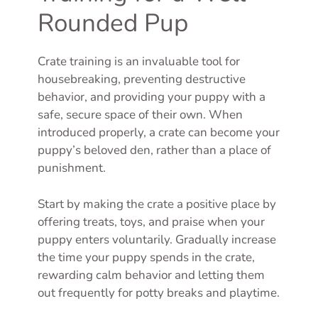
Rounded Pup
Crate training is an invaluable tool for
housebreaking, preventing destructive
behavior, and providing your puppy with a
safe, secure space of their own. When
introduced properly, a crate can become your
puppy’s beloved den, rather than a place of
punishment.
Start by making the crate a positive place by
offering treats, toys, and praise when your
puppy enters voluntarily. Gradually increase
the time your puppy spends in the crate,
rewarding calm behavior and letting them
out frequently for potty breaks and playtime.