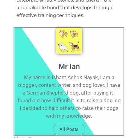
unbreakable bond that develops through
effective training techniques.
Mr Ian
My name is Ishant Ashok Nayak, I am a
blogger, content writer, and dog lover. I have
a German Shepherd dog, after buying it I
found out how difficult it is to raise a dog, so
I decided to help others to raise their dogs
with my knowledge.
All Posts