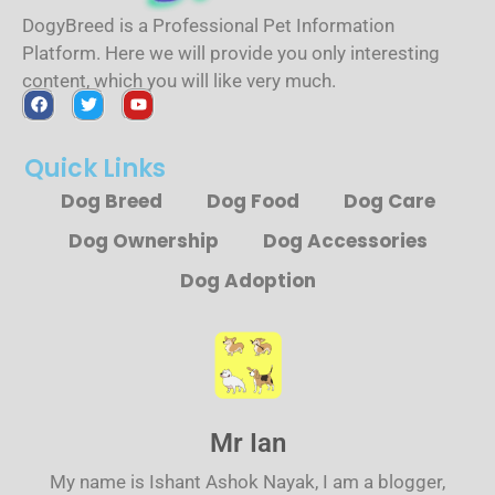
DogyBreed is a Professional Pet Information
Platform. Here we will provide you only interesting
content, which you will like very much.
Quick Links
Dog Breed
Dog Food
Dog Care
Dog Ownership
Dog Accessories
Dog Adoption
Mr Ian
My name is Ishant Ashok Nayak, I am a blogger,