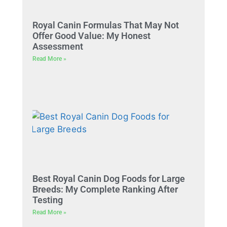
Royal Canin Formulas That May Not
Offer Good Value: My Honest
Assessment
Read More »
Best Royal Canin Dog Foods for Large
Breeds: My Complete Ranking After
Testing
Read More »