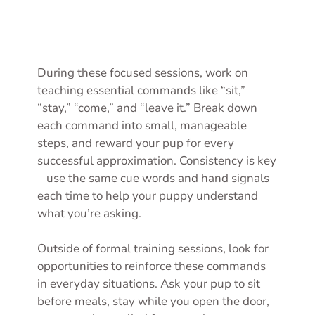
During these focused sessions, work on
teaching essential commands like “sit,”
“stay,” “come,” and “leave it.” Break down
each command into small, manageable
steps, and reward your pup for every
successful approximation. Consistency is key
– use the same cue words and hand signals
each time to help your puppy understand
what you’re asking.
Outside of formal training sessions, look for
opportunities to reinforce these commands
in everyday situations. Ask your pup to sit
before meals, stay while you open the door,