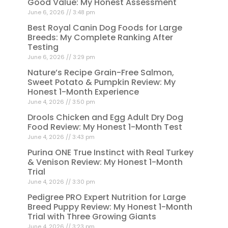
Good Value: My Honest Assessment
June 6, 2026
3:48 pm
Best Royal Canin Dog Foods for Large
Breeds: My Complete Ranking After
Testing
June 6, 2026
3:29 pm
Nature’s Recipe Grain-Free Salmon,
Sweet Potato & Pumpkin Review: My
Honest 1-Month Experience
June 4, 2026
3:50 pm
Drools Chicken and Egg Adult Dry Dog
Food Review: My Honest 1-Month Test
June 4, 2026
3:43 pm
Purina ONE True Instinct with Real Turkey
& Venison Review: My Honest 1-Month
Trial
June 4, 2026
3:30 pm
Pedigree PRO Expert Nutrition for Large
Breed Puppy Review: My Honest 1-Month
Trial with Three Growing Giants
June 4, 2026
3:23 pm