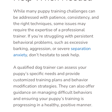
While many puppy training challenges can
be addressed with patience, consistency, and
the right techniques, some issues may
require the expertise of a professional
trainer. If you’re struggling with persistent
behavioral problems, such as excessive
barking, aggression, or severe
separation
anxiety
, don’t hesitate to seek help.
A qualified dog trainer can assess your
puppy’s specific needs and provide
customized training plans and behavior
modification strategies. They can also offer
guidance on managing difficult behaviors
and ensuring your puppy’s training is
progressing in a healthy, positive manner.