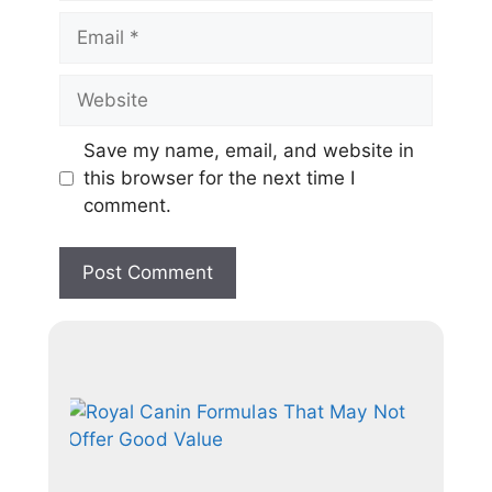
Save my name, email, and website in
this browser for the next time I
comment.