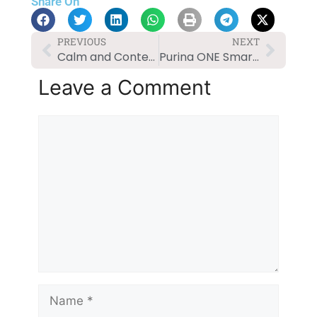
Share On
PREVIOUS
NEXT
Calm and Content: Solutions for Dog Anxiety
Purina ONE SmartBlend Natural Adult Dog Food Review
Leave a Comment