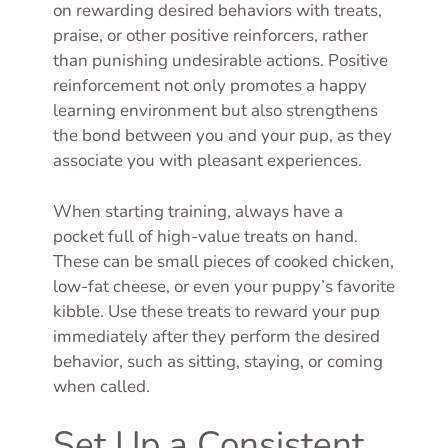
on rewarding desired behaviors with treats,
praise, or other positive reinforcers, rather
than punishing undesirable actions. Positive
reinforcement not only promotes a happy
learning environment but also strengthens
the bond between you and your pup, as they
associate you with pleasant experiences.
When starting training, always have a
pocket full of high-value treats on hand.
These can be small pieces of cooked chicken,
low-fat cheese, or even your puppy’s favorite
kibble. Use these treats to reward your pup
immediately after they perform the desired
behavior, such as sitting, staying, or coming
when called.
Set Up a Consistent