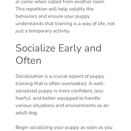
or come when called from another room.
This repetition will help solidify the
behaviors and ensure your puppy
understands that training is a way of life, not
just a temporary activity.
Socialize Early and
Often
Socialization is a crucial aspect of puppy
training that is often overlooked. A well-
socialized puppy is more confident, less
fearful, and better equipped to handle
various situations and environments as an
adult dog.
Begin socializing your puppy as soon as you