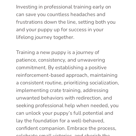
Investing in professional training early on
can save you countless headaches and
frustrations down the line, setting both you
and your puppy up for success in your
lifelong journey together.
Training a new puppy is a journey of
patience, consistency, and unwavering
commitment. By establishing a positive
reinforcement-based approach, maintaining
a consistent routine, prioritizing socialization,
implementing crate training, addressing
unwanted behaviors with redirection, and
seeking professional help when needed, you
can unlock your puppy’s full potential and
lay the foundation for a well-behaved,
confident companion. Embrace the process,
celebrate small victories, and cherish the