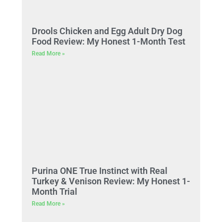
Drools Chicken and Egg Adult Dry Dog
Food Review: My Honest 1-Month Test
Read More »
Purina ONE True Instinct with Real
Turkey & Venison Review: My Honest 1-
Month Trial
Read More »