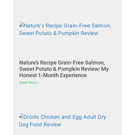
Nature’s Recipe Grain-Free Salmon,
Sweet Potato & Pumpkin Review: My
Honest 1-Month Experience
Read More »