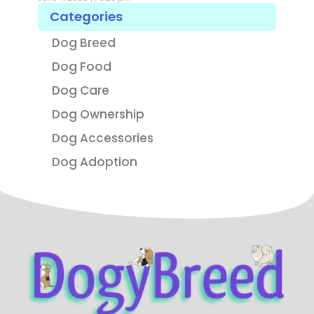
Categories
Dog Breed
Dog Food
Dog Care
Dog Ownership
Dog Accessories
Dog Adoption