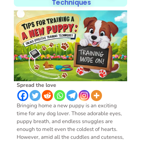
Techniques
Spread the love
Bringing home a new puppy is an exciting
time for any dog lover. Those adorable eyes,
puppy breath, and endless snuggles are
enough to melt even the coldest of hearts.
However, amid all the cuddles and cuteness,