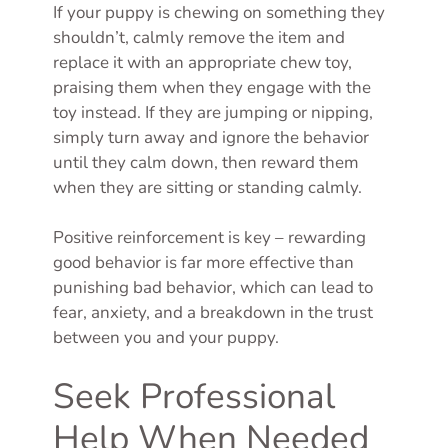
If your puppy is chewing on something they
shouldn’t, calmly remove the item and
replace it with an appropriate chew toy,
praising them when they engage with the
toy instead. If they are jumping or nipping,
simply turn away and ignore the behavior
until they calm down, then reward them
when they are sitting or standing calmly.
Positive reinforcement is key – rewarding
good behavior is far more effective than
punishing bad behavior, which can lead to
fear, anxiety, and a breakdown in the trust
between you and your puppy.
Seek Professional
Help When Needed