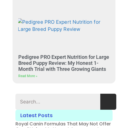
Pedigree PRO Expert Nutrition for Large
Breed Puppy Review: My Honest 1-
Month Trial with Three Growing Giants
Read More »
Latest Posts
Royal Canin Formulas That May Not Offer