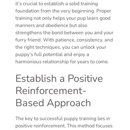
it’s crucial to establish a solid training
foundation from the very beginning. Proper
training not only helps your pup learn good
manners and obedience but also
strengthens the bond between you and your
furry friend. With patience, consistency, and
the right techniques, you can unlock your
puppy’s full potential and enjoy a
harmonious relationship for years to come.
Establish a Positive
Reinforcement-
Based Approach
The key to successful puppy training lies in
positive reinforcement. This method focuses