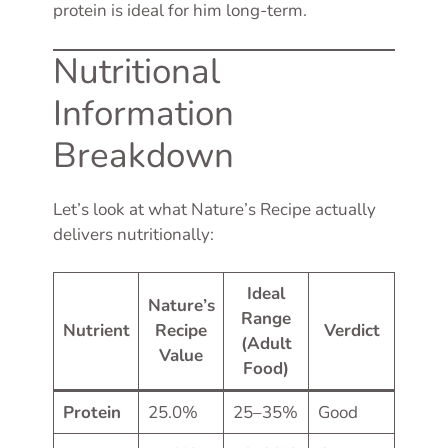
protein is ideal for him long-term.
Nutritional
Information
Breakdown
Let’s look at what Nature’s Recipe actually
delivers nutritionally:
Ideal
Nature’s
Range
Nutrient
Recipe
Verdict
(Adult
Value
Food)
Protein
25.0%
25–35%
Good