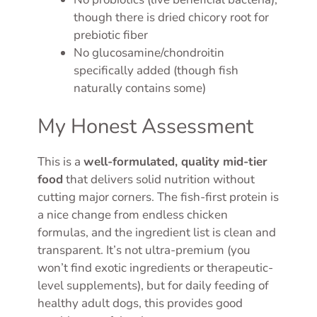
though there is dried chicory root for
prebiotic fiber
No glucosamine/chondroitin
specifically added (though fish
naturally contains some)
My Honest Assessment
This is a
well-formulated, quality mid-tier
food
that delivers solid nutrition without
cutting major corners. The fish-first protein is
a nice change from endless chicken
formulas, and the ingredient list is clean and
transparent. It’s not ultra-premium (you
won’t find exotic ingredients or therapeutic-
level supplements), but for daily feeding of
healthy adult dogs, this provides good