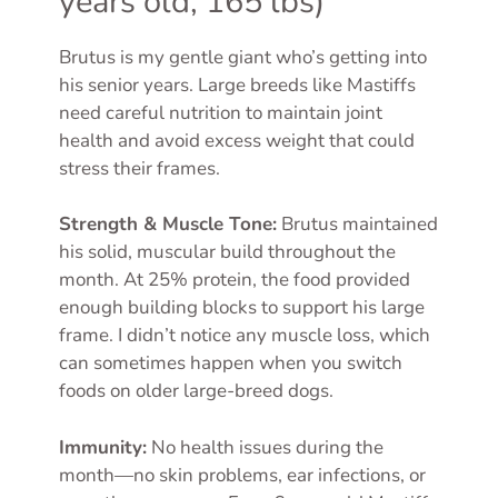
years old, 165 lbs)
Brutus is my gentle giant who’s getting into
his senior years. Large breeds like Mastiffs
need careful nutrition to maintain joint
health and avoid excess weight that could
stress their frames.
Strength & Muscle Tone:
Brutus maintained
his solid, muscular build throughout the
month. At 25% protein, the food provided
enough building blocks to support his large
frame. I didn’t notice any muscle loss, which
can sometimes happen when you switch
foods on older large-breed dogs.
Immunity:
No health issues during the
month—no skin problems, ear infections, or