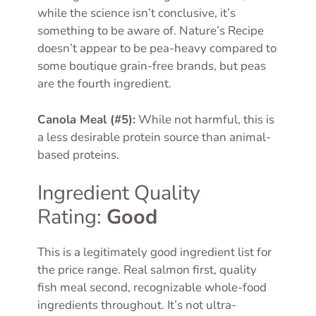
while the science isn’t conclusive, it’s
something to be aware of. Nature’s Recipe
doesn’t appear to be pea-heavy compared to
some boutique grain-free brands, but peas
are the fourth ingredient.
Canola Meal (#5):
While not harmful, this is
a less desirable protein source than animal-
based proteins.
Ingredient Quality
Rating:
Good
This is a legitimately good ingredient list for
the price range. Real salmon first, quality
fish meal second, recognizable whole-food
ingredients throughout. It’s not ultra-