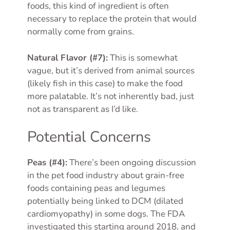
foods, this kind of ingredient is often
necessary to replace the protein that would
normally come from grains.
Natural Flavor (#7):
This is somewhat
vague, but it’s derived from animal sources
(likely fish in this case) to make the food
more palatable. It’s not inherently bad, just
not as transparent as I’d like.
Potential Concerns
Peas (#4):
There’s been ongoing discussion
in the pet food industry about grain-free
foods containing peas and legumes
potentially being linked to DCM (dilated
cardiomyopathy) in some dogs. The FDA
investigated this starting around 2018, and