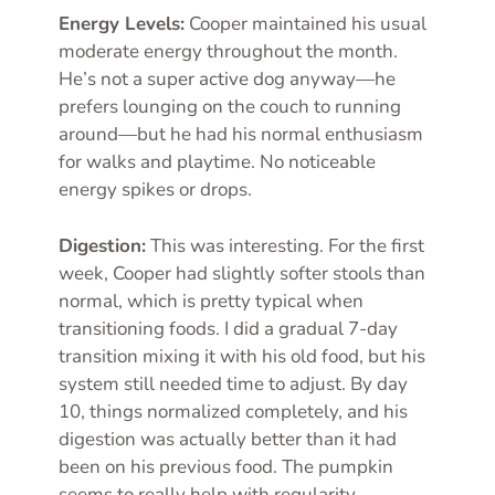
Energy Levels:
Cooper maintained his usual
moderate energy throughout the month.
He’s not a super active dog anyway—he
prefers lounging on the couch to running
around—but he had his normal enthusiasm
for walks and playtime. No noticeable
energy spikes or drops.
Digestion:
This was interesting. For the first
week, Cooper had slightly softer stools than
normal, which is pretty typical when
transitioning foods. I did a gradual 7-day
transition mixing it with his old food, but his
system still needed time to adjust. By day
10, things normalized completely, and his
digestion was actually better than it had
been on his previous food. The pumpkin
seems to really help with regularity.