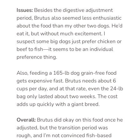
Issues:
Besides the digestive adjustment
period, Brutus also seemed less enthusiastic
about the food than my other two dogs. He’d
eat it, but without much excitement. I
suspect some big dogs just prefer chicken or
beef to fish—it seems to be an individual
preference thing.
Also, feeding a 165-lb dog grain-free food
gets expensive fast. Brutus needs about 6
cups per day, and at that rate, even the 24-lb
bag only lasted about two weeks. The cost
adds up quickly with a giant breed.
Overall:
Brutus did okay on this food once he
adjusted, but the transition period was
rough, and I’m not convinced fish-based