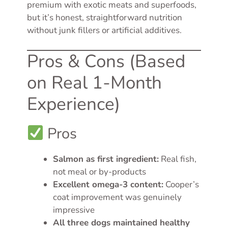
premium with exotic meats and superfoods,
but it’s honest, straightforward nutrition
without junk fillers or artificial additives.
Pros & Cons (Based
on Real 1-Month
Experience)
Pros
Salmon as first ingredient:
Real fish,
not meal or by-products
Excellent omega-3 content:
Cooper’s
coat improvement was genuinely
impressive
All three dogs maintained healthy