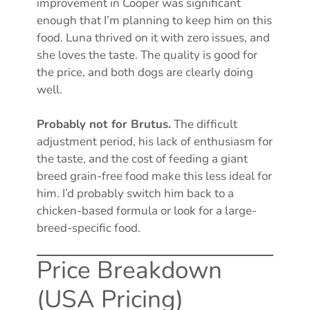
improvement in Cooper was significant
enough that I’m planning to keep him on this
food. Luna thrived on it with zero issues, and
she loves the taste. The quality is good for
the price, and both dogs are clearly doing
well.
Probably not for Brutus.
The difficult
adjustment period, his lack of enthusiasm for
the taste, and the cost of feeding a giant
breed grain-free food make this less ideal for
him. I’d probably switch him back to a
chicken-based formula or look for a large-
breed-specific food.
Price Breakdown
(USA Pricing)