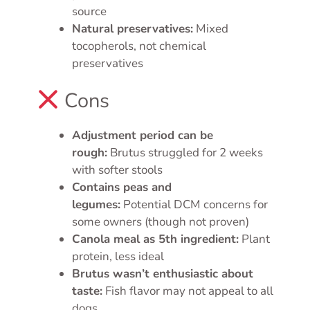
source
Natural preservatives:
Mixed
tocopherols, not chemical
preservatives
Cons
Adjustment period can be
rough:
Brutus struggled for 2 weeks
with softer stools
Contains peas and
legumes:
Potential DCM concerns for
some owners (though not proven)
Canola meal as 5th ingredient:
Plant
protein, less ideal
Brutus wasn’t enthusiastic about
taste:
Fish flavor may not appeal to all
dogs