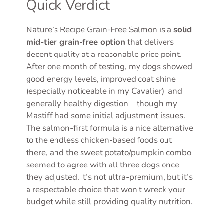
Quick Verdict
Nature’s Recipe Grain-Free Salmon is a
solid
mid-tier grain-free option
that delivers
decent quality at a reasonable price point.
After one month of testing, my dogs showed
good energy levels, improved coat shine
(especially noticeable in my Cavalier), and
generally healthy digestion—though my
Mastiff had some initial adjustment issues.
The salmon-first formula is a nice alternative
to the endless chicken-based foods out
there, and the sweet potato/pumpkin combo
seemed to agree with all three dogs once
they adjusted. It’s not ultra-premium, but it’s
a respectable choice that won’t wreck your
budget while still providing quality nutrition.