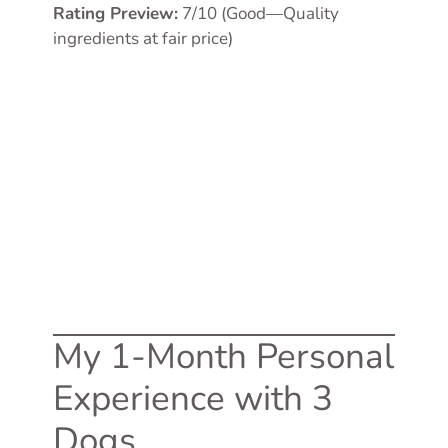
Rating Preview:
7/10 (Good—Quality
ingredients at fair price)
My 1-Month Personal
Experience with 3
Dogs