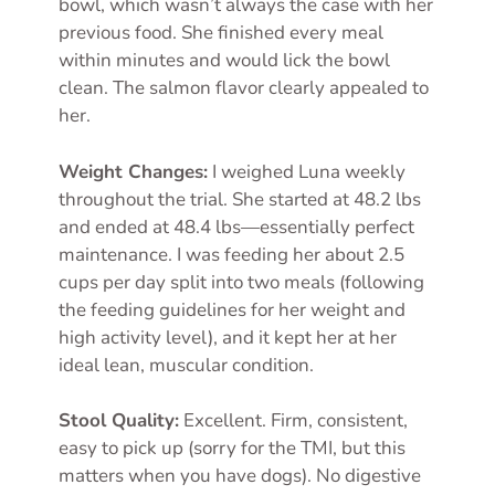
bowl, which wasn’t always the case with her
previous food. She finished every meal
within minutes and would lick the bowl
clean. The salmon flavor clearly appealed to
her.
Weight Changes:
I weighed Luna weekly
throughout the trial. She started at 48.2 lbs
and ended at 48.4 lbs—essentially perfect
maintenance. I was feeding her about 2.5
cups per day split into two meals (following
the feeding guidelines for her weight and
high activity level), and it kept her at her
ideal lean, muscular condition.
Stool Quality:
Excellent. Firm, consistent,
easy to pick up (sorry for the TMI, but this
matters when you have dogs). No digestive