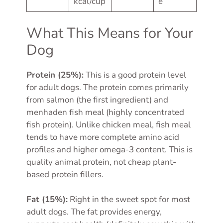
kcal/cup
e
What This Means for Your
Dog
Protein (25%):
This is a good protein level
for adult dogs. The protein comes primarily
from salmon (the first ingredient) and
menhaden fish meal (highly concentrated
fish protein). Unlike chicken meal, fish meal
tends to have more complete amino acid
profiles and higher omega-3 content. This is
quality animal protein, not cheap plant-
based protein fillers.
Fat (15%):
Right in the sweet spot for most
adult dogs. The fat provides energy,