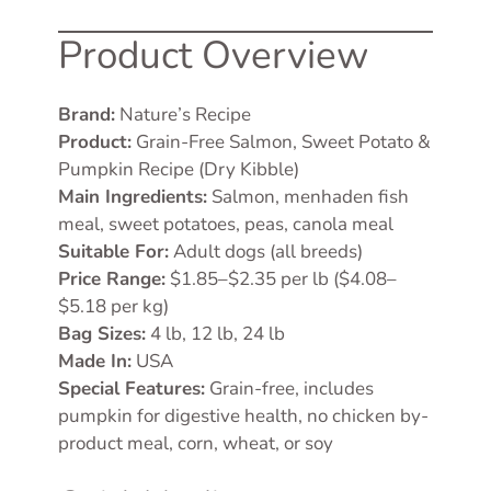
Product Overview
Brand:
Nature’s Recipe
Product:
Grain-Free Salmon, Sweet Potato &
Pumpkin Recipe (Dry Kibble)
Main Ingredients:
Salmon, menhaden fish
meal, sweet potatoes, peas, canola meal
Suitable For:
Adult dogs (all breeds)
Price Range:
$1.85–$2.35 per lb ($4.08–
$5.18 per kg)
Bag Sizes:
4 lb, 12 lb, 24 lb
Made In:
USA
Special Features:
Grain-free, includes
pumpkin for digestive health, no chicken by-
product meal, corn, wheat, or soy