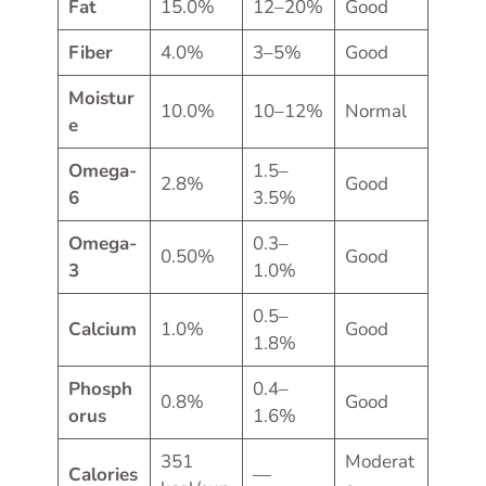
Fat
15.0%
12–20%
Good
Fiber
4.0%
3–5%
Good
Moistur
10.0%
10–12%
Normal
e
Omega-
1.5–
2.8%
Good
6
3.5%
Omega-
0.3–
0.50%
Good
3
1.0%
0.5–
Calcium
1.0%
Good
1.8%
Phosph
0.4–
0.8%
Good
orus
1.6%
351
Moderat
Calories
—