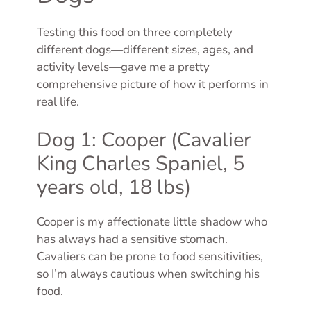
Testing this food on three completely
different dogs—different sizes, ages, and
activity levels—gave me a pretty
comprehensive picture of how it performs in
real life.
Dog 1: Cooper (Cavalier
King Charles Spaniel, 5
years old, 18 lbs)
Cooper is my affectionate little shadow who
has always had a sensitive stomach.
Cavaliers can be prone to food sensitivities,
so I’m always cautious when switching his
food.