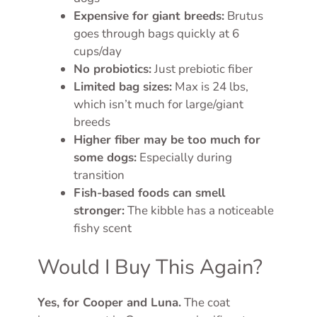
Expensive for giant breeds:
Brutus
goes through bags quickly at 6
cups/day
No probiotics:
Just prebiotic fiber
Limited bag sizes:
Max is 24 lbs,
which isn’t much for large/giant
breeds
Higher fiber may be too much for
some dogs:
Especially during
transition
Fish-based foods can smell
stronger:
The kibble has a noticeable
fishy scent
Would I Buy This Again?
Yes, for Cooper and Luna.
The coat