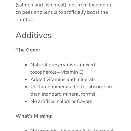
(salmon and fish meal), not from loading up
on peas and lentils to artificially boost the
number.
Additives
The Good:
Natural preservatives (mixed
tocopherols—vitamin E)
Added vitamins and minerals
Chelated minerals (better absorption
than standard mineral forms)
No artificial colors or flavors
What’s Missing:
No probiotics (live beneficial bacteria),