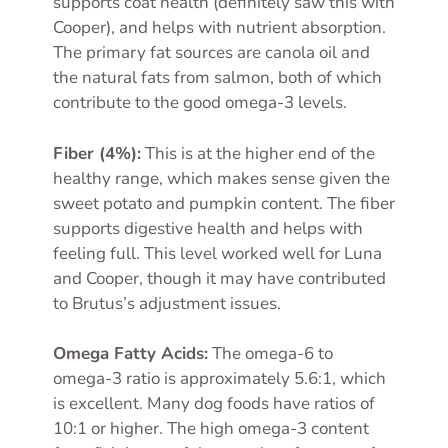
supports coat health (definitely saw this with
Cooper), and helps with nutrient absorption.
The primary fat sources are canola oil and
the natural fats from salmon, both of which
contribute to the good omega-3 levels.
Fiber (4%):
This is at the higher end of the
healthy range, which makes sense given the
sweet potato and pumpkin content. The fiber
supports digestive health and helps with
feeling full. This level worked well for Luna
and Cooper, though it may have contributed
to Brutus’s adjustment issues.
Omega Fatty Acids:
The omega-6 to
omega-3 ratio is approximately 5.6:1, which
is excellent. Many dog foods have ratios of
10:1 or higher. The high omega-3 content