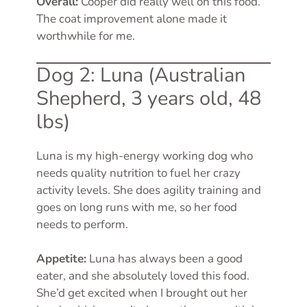
Overall:
Cooper did really well on this food.
The coat improvement alone made it
worthwhile for me.
Dog 2: Luna (Australian
Shepherd, 3 years old, 48
lbs)
Luna is my high-energy working dog who
needs quality nutrition to fuel her crazy
activity levels. She does agility training and
goes on long runs with me, so her food
needs to perform.
Appetite:
Luna has always been a good
eater, and she absolutely loved this food.
She’d get excited when I brought out her