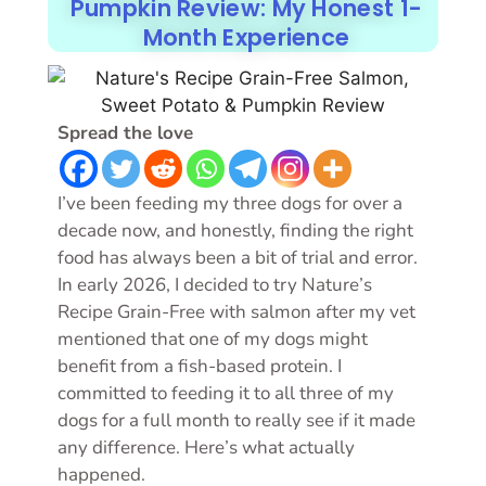
Pumpkin Review: My Honest 1-
Month Experience
Spread the love
I’ve been feeding my three dogs for over a
decade now, and honestly, finding the right
food has always been a bit of trial and error.
In early 2026, I decided to try Nature’s
Recipe Grain-Free with salmon after my vet
mentioned that one of my dogs might
benefit from a fish-based protein. I
committed to feeding it to all three of my
dogs for a full month to really see if it made
any difference. Here’s what actually
happened.