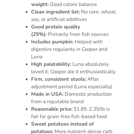
weight:
Good caloric balance
Clean ingredient list:
No corn, wheat,
soy, or artificial additives
Good protein quality
(25%):
Primarily from fish sources
Includes pumpkin:
Helped with
digestive regularity in Cooper and
Luna
High palatability:
Luna absolutely
loved it; Cooper ate it enthusiastically
Firm, consistent stools:
After
adjustment period (Luna especially)
Made in USA:
Domestic production
from a reputable brand
Reasonable price:
$1.85-2.35/lb is
fair for grain-free fish-based food
Sweet potatoes instead of
potatoes:
More nutrient-dense carb