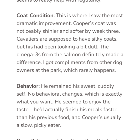
Coat Condition:
This is where I saw the most
dramatic improvement. Cooper’s coat was
noticeably shinier and softer by week three.
Cavaliers are supposed to have silky coats,
but his had been looking a bit dull. The
omega-3s from the salmon definitely made a
difference. I got compliments from other dog
owners at the park, which rarely happens.
Behavior:
He remained his sweet, cuddly
self. No behavioral changes, which is exactly
what you want. He seemed to enjoy the
taste—he’d actually finish his meals faster
than his previous food, and Cooper’s usually
a slow, picky eater.