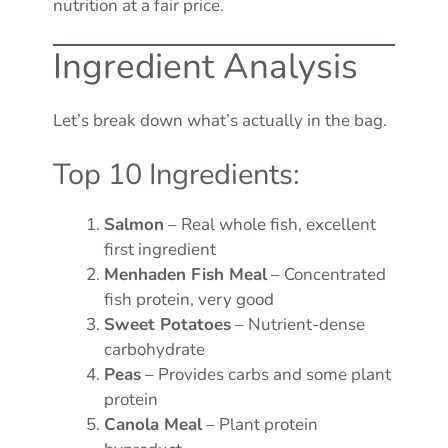
nutrition at a fair price.
Ingredient Analysis
Let’s break down what’s actually in the bag.
Top 10 Ingredients:
Salmon
– Real whole fish, excellent
first ingredient
Menhaden Fish Meal
– Concentrated
fish protein, very good
Sweet Potatoes
– Nutrient-dense
carbohydrate
Peas
– Provides carbs and some plant
protein
Canola Meal
– Plant protein