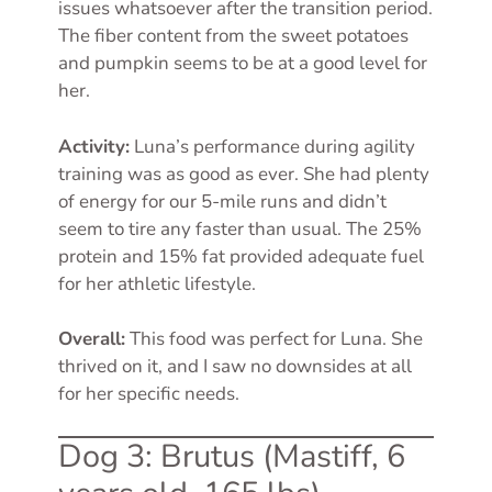
issues whatsoever after the transition period.
The fiber content from the sweet potatoes
and pumpkin seems to be at a good level for
her.
Activity:
Luna’s performance during agility
training was as good as ever. She had plenty
of energy for our 5-mile runs and didn’t
seem to tire any faster than usual. The 25%
protein and 15% fat provided adequate fuel
for her athletic lifestyle.
Overall:
This food was perfect for Luna. She
thrived on it, and I saw no downsides at all
for her specific needs.
Dog 3: Brutus (Mastiff, 6