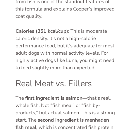
from fish is one of the standout features of
this formula and explains Cooper’s improved
coat quality.
Calories (351 kcal/cup):
This is moderate
caloric density. It’s not a high-calorie
performance food, but it’s adequate for most
adult dogs with normal activity levels. For
highly active dogs like Luna, you might need
to feed slightly more than expected.
Real Meat vs. Fillers
The
first ingredient is salmon
—that’s real,
whole fish. Not “fish meal” or “fish by-
products,” but actual salmon. This is a strong
start. The
second ingredient is menhaden
fish meal
, which is concentrated fish protein