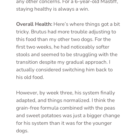
any other concerns. For a 6-year-old Mastiff,
staying healthy is always a win.
Overall Health:
Here’s where things got a bit
tricky. Brutus had more trouble adjusting to
this food than my other two dogs. For the
first two weeks, he had noticeably softer
stools and seemed to be struggling with the
transition despite my gradual approach. I
actually considered switching him back to
his old food.
However, by week three, his system finally
adapted, and things normalized. I think the
grain-free formula combined with the peas
and sweet potatoes was just a bigger change
for his system than it was for the younger
dogs.