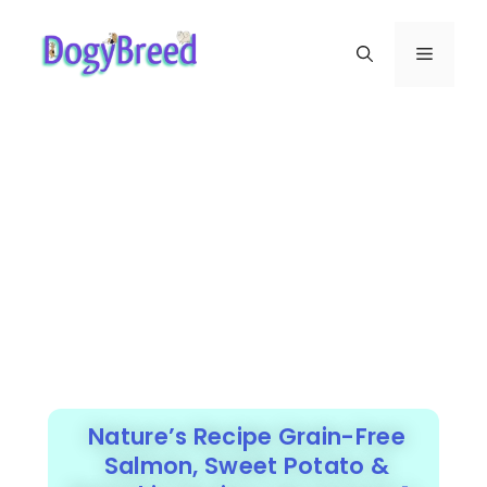
Nature’s Recipe Grain-Free
Salmon, Sweet Potato &