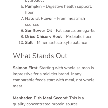
byproduct
Pumpkin
– Digestive health support,
fiber
Natural Flavor
– From meat/fish
sources
Sunflower Oil
– Fat source, omega-6s
Dried Chicory Root
– Prebiotic fiber
Salt
– Mineral/electrolyte balance
What Stands Out
Salmon First:
Starting with whole salmon is
impressive for a mid-tier brand. Many
comparable foods start with meal, not whole
meat.
Menhaden Fish Meal Second:
This is a
quality concentrated protein source.