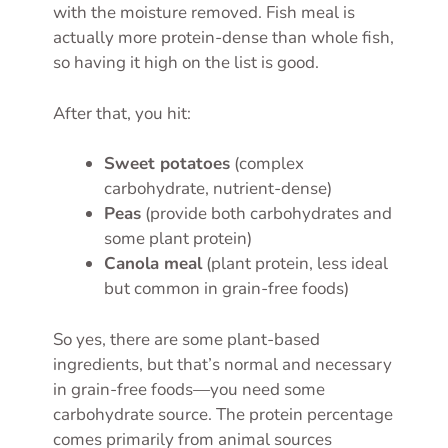
with the moisture removed. Fish meal is
actually more protein-dense than whole fish,
so having it high on the list is good.
After that, you hit:
Sweet potatoes
(complex
carbohydrate, nutrient-dense)
Peas
(provide both carbohydrates and
some plant protein)
Canola meal
(plant protein, less ideal
but common in grain-free foods)
So yes, there are some plant-based
ingredients, but that’s normal and necessary
in grain-free foods—you need some
carbohydrate source. The protein percentage
comes primarily from animal sources