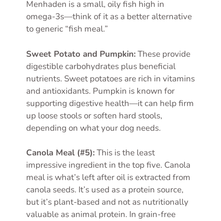
Menhaden is a small, oily fish high in
omega-3s—think of it as a better alternative
to generic “fish meal.”
Sweet Potato and Pumpkin:
These provide
digestible carbohydrates plus beneficial
nutrients. Sweet potatoes are rich in vitamins
and antioxidants. Pumpkin is known for
supporting digestive health—it can help firm
up loose stools or soften hard stools,
depending on what your dog needs.
Canola Meal (#5):
This is the least
impressive ingredient in the top five. Canola
meal is what’s left after oil is extracted from
canola seeds. It’s used as a protein source,
but it’s plant-based and not as nutritionally
valuable as animal protein. In grain-free