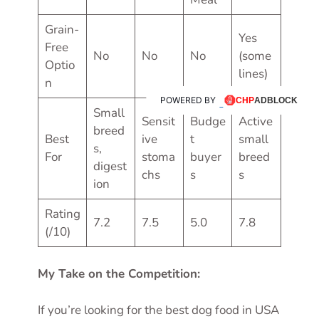
Grain-
Yes
Free
No
No
No
(some
Optio
lines)
n
POWERED BY
Small
Sensit
Budge
Active
breed
Best
ive
t
small
s,
For
stoma
buyer
breed
digest
chs
s
s
ion
Rating
7.2
7.5
5.0
7.8
(/10)
My Take on the Competition:
If you’re looking for the best dog food in USA