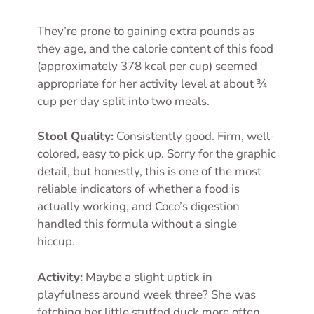
They’re prone to gaining extra pounds as
they age, and the calorie content of this food
(approximately 378 kcal per cup) seemed
appropriate for her activity level at about ¾
cup per day split into two meals.
Stool Quality:
Consistently good. Firm, well-
colored, easy to pick up. Sorry for the graphic
detail, but honestly, this is one of the most
reliable indicators of whether a food is
actually working, and Coco’s digestion
handled this formula without a single
hiccup.
Activity:
Maybe a slight uptick in
playfulness around week three? She was
fetching her little stuffed duck more often