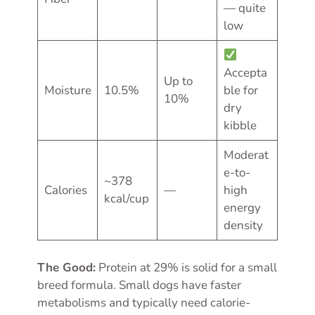
— quite
low
Accepta
Up to
Moisture
10.5%
ble for
10%
dry
kibble
Moderat
e-to-
~378
Calories
—
high
kcal/cup
energy
density
The Good:
Protein at 29% is solid for a small
breed formula. Small dogs have faster
metabolisms and typically need calorie-