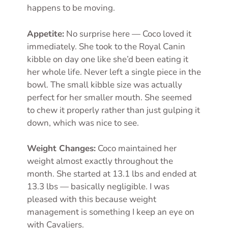
happens to be moving.
Appetite:
No surprise here — Coco loved it
immediately. She took to the Royal Canin
kibble on day one like she’d been eating it
her whole life. Never left a single piece in the
bowl. The small kibble size was actually
perfect for her smaller mouth. She seemed
to chew it properly rather than just gulping it
down, which was nice to see.
Weight Changes:
Coco maintained her
weight almost exactly throughout the
month. She started at 13.1 lbs and ended at
13.3 lbs — basically negligible. I was
pleased with this because weight
management is something I keep an eye on
with Cavaliers.