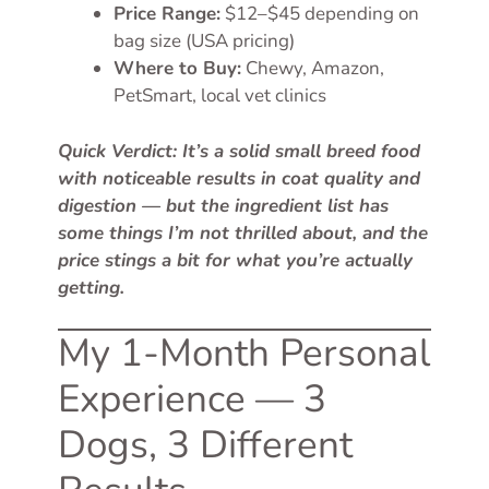
Price Range:
$12–$45 depending on
bag size (USA pricing)
Where to Buy:
Chewy, Amazon,
PetSmart, local vet clinics
Quick Verdict: It’s a solid small breed food
with noticeable results in coat quality and
digestion — but the ingredient list has
some things I’m not thrilled about, and the
price stings a bit for what you’re actually
getting.
My 1-Month Personal
Experience — 3
Dogs, 3 Different