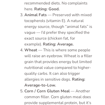
recommended diets. No complaints
here.
Rating: Good.
Animal Fats
— Preserved with mixed
tocopherols (vitamin E). A natural
energy source, though “animal fats” is
vague — I’d prefer they specified the
exact source (chicken fat, for
example).
Rating: Average.
Wheat
— This is where some people
will raise an eyebrow. Wheat is a filler
grain that provides energy but limited
nutritional value compared to higher-
quality carbs. It can also trigger
allergies in sensitive dogs.
Rating:
Average-to-Low.
Corn / Corn Gluten Meal
— Another
common filler. Corn gluten meal does
provide supplemental protein, but it’s