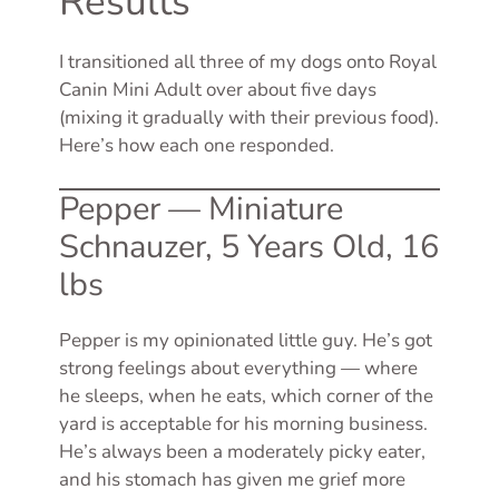
Results
I transitioned all three of my dogs onto Royal
Canin Mini Adult over about five days
(mixing it gradually with their previous food).
Here’s how each one responded.
Pepper — Miniature
Schnauzer, 5 Years Old, 16
lbs
Pepper is my opinionated little guy. He’s got
strong feelings about everything — where
he sleeps, when he eats, which corner of the
yard is acceptable for his morning business.
He’s always been a moderately picky eater,
and his stomach has given me grief more