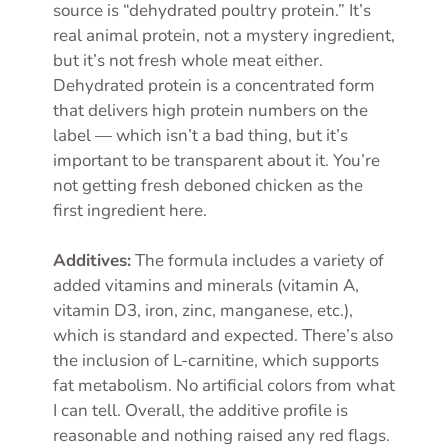
source is “dehydrated poultry protein.” It’s
real animal protein, not a mystery ingredient,
but it’s not fresh whole meat either.
Dehydrated protein is a concentrated form
that delivers high protein numbers on the
label — which isn’t a bad thing, but it’s
important to be transparent about it. You’re
not getting fresh deboned chicken as the
first ingredient here.
Additives:
The formula includes a variety of
added vitamins and minerals (vitamin A,
vitamin D3, iron, zinc, manganese, etc.),
which is standard and expected. There’s also
the inclusion of L-carnitine, which supports
fat metabolism. No artificial colors from what
I can tell. Overall, the additive profile is
reasonable and nothing raised any red flags.