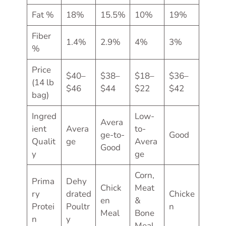
Fat %
18%
15.5%
10%
19%
Fiber
1.4%
2.9%
4%
3%
%
Price
$40–
$38–
$18–
$36–
(14 lb
$46
$44
$22
$42
bag)
Ingred
Low-
Avera
ient
Avera
to-
ge-to-
Good
Qualit
ge
Avera
Good
y
ge
Corn,
Prima
Dehy
Chick
Meat
ry
drated
Chicke
en
&
Protei
Poultr
n
Meal
Bone
n
y
Meal