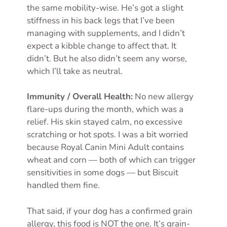
the same mobility-wise. He’s got a slight
stiffness in his back legs that I’ve been
managing with supplements, and I didn’t
expect a kibble change to affect that. It
didn’t. But he also didn’t seem any worse,
which I’ll take as neutral.
Immunity / Overall Health:
No new allergy
flare-ups during the month, which was a
relief. His skin stayed calm, no excessive
scratching or hot spots. I was a bit worried
because Royal Canin Mini Adult contains
wheat and corn — both of which can trigger
sensitivities in some dogs — but Biscuit
handled them fine.
That said, if your dog has a confirmed grain
allergy, this food is NOT the one. It’s grain-