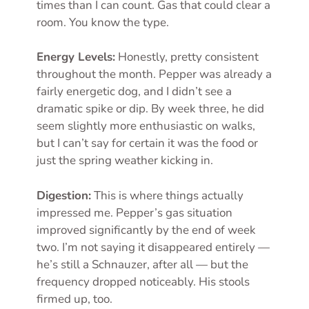
times than I can count. Gas that could clear a
room. You know the type.
Energy Levels:
Honestly, pretty consistent
throughout the month. Pepper was already a
fairly energetic dog, and I didn’t see a
dramatic spike or dip. By week three, he did
seem slightly more enthusiastic on walks,
but I can’t say for certain it was the food or
just the spring weather kicking in.
Digestion:
This is where things actually
impressed me. Pepper’s gas situation
improved significantly by the end of week
two. I’m not saying it disappeared entirely —
he’s still a Schnauzer, after all — but the
frequency dropped noticeably. His stools
firmed up, too.