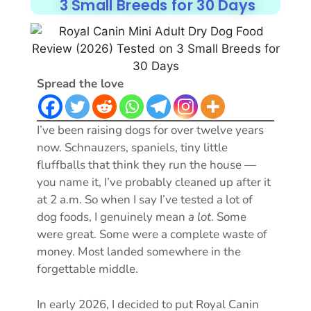
3 Small Breeds for 30 Days
Spread the love
I’ve been raising dogs for over twelve years
now. Schnauzers, spaniels, tiny little
fluffballs that think they run the house —
you name it, I’ve probably cleaned up after it
at 2 a.m. So when I say I’ve tested a lot of
dog foods, I genuinely mean
a lot
. Some
were great. Some were a complete waste of
money. Most landed somewhere in the
forgettable middle.
In early 2026, I decided to put Royal Canin