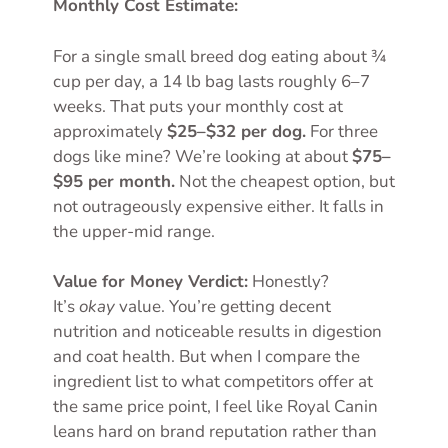
Monthly Cost Estimate:
For a single small breed dog eating about ¾
cup per day, a 14 lb bag lasts roughly 6–7
weeks. That puts your monthly cost at
approximately
$25–$32 per dog.
For three
dogs like mine? We’re looking at about
$75–
$95 per month.
Not the cheapest option, but
not outrageously expensive either. It falls in
the upper-mid range.
Value for Money Verdict:
Honestly?
It’s
okay
value. You’re getting decent
nutrition and noticeable results in digestion
and coat health. But when I compare the
ingredient list to what competitors offer at
the same price point, I feel like Royal Canin
leans hard on brand reputation rather than