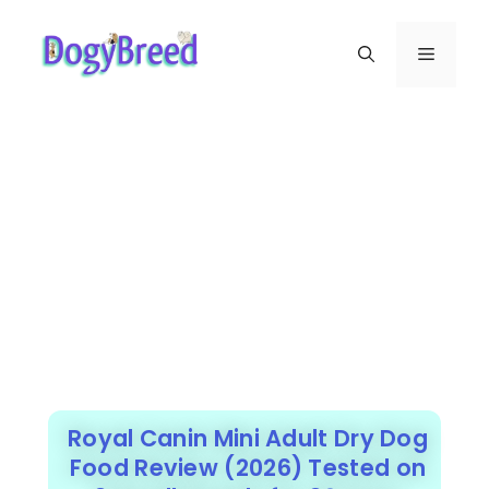
Royal Canin Mini Adult Dry Dog
Food Review (2026) Tested on