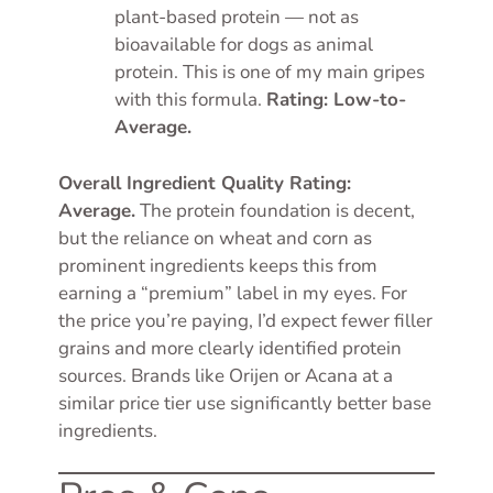
plant-based protein — not as
bioavailable for dogs as animal
protein. This is one of my main gripes
with this formula.
Rating: Low-to-
Average.
Overall Ingredient Quality Rating:
Average.
The protein foundation is decent,
but the reliance on wheat and corn as
prominent ingredients keeps this from
earning a “premium” label in my eyes. For
the price you’re paying, I’d expect fewer filler
grains and more clearly identified protein
sources. Brands like Orijen or Acana at a
similar price tier use significantly better base
ingredients.