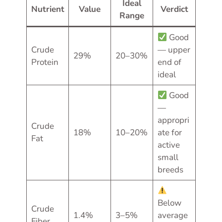
Ideal
Nutrient
Value
Verdict
Range
Good
Crude
— upper
29%
20–30%
Protein
end of
ideal
Good
—
appropri
Crude
18%
10–20%
ate for
Fat
active
small
breeds
Below
Crude
1.4%
3–5%
average
Fiber