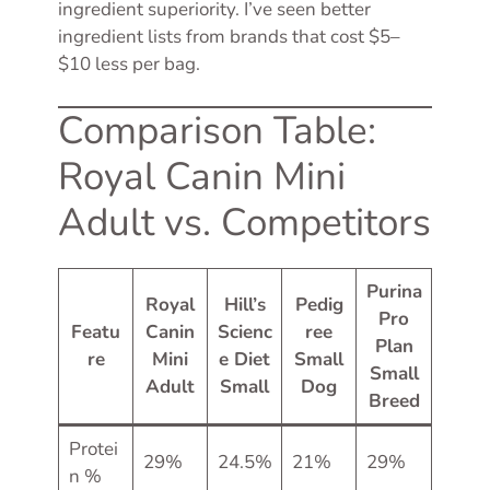
ingredient superiority. I’ve seen better
ingredient lists from brands that cost $5–
$10 less per bag.
Comparison Table:
Royal Canin Mini
Adult vs. Competitors
Purina
Royal
Hill’s
Pedig
Pro
Featu
Canin
Scienc
ree
Plan
re
Mini
e Diet
Small
Small
Adult
Small
Dog
Breed
Protei
29%
24.5%
21%
29%
n %