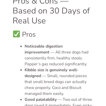
Pros & Cons —
Based on 30 Days of
Real Use
Pros
Noticeable digestion
improvement
— All three dogs had
consistently firm, healthy stools.
Pepper’s gas reduced significantly.
Kibble size is genuinely well-
designed
— Small, rounded pieces
that small breed dogs can actually
chew properly. Coco and Biscuit
managed them easily.
Good palatability
— Two out of three
dogs loved it immediately. Even picky