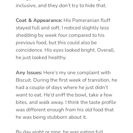
inclusive, and they don’t try to hide that.
Coat & Appearance:
His Pomeranian fluff
stayed full and soft. I noticed slightly less
shedding by week four compared to his
previous food, but this could also be
coincidence. His eyes looked bright. Overall,
he just looked healthy.
Any Issues:
Here’s my one complaint with
Biscuit. During the first week of transition, he
had a couple of days where he just didn’t
want to eat. He’d sniff the bowl, take a few
bites, and walk away. I think the taste profile
was different enough from his old food that
he was being stubborn about it.
By day eight or nine, he was eating full