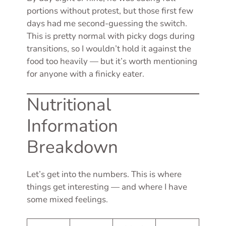
portions without protest, but those first few
days had me second-guessing the switch.
This is pretty normal with picky dogs during
transitions, so I wouldn’t hold it against the
food too heavily — but it’s worth mentioning
for anyone with a finicky eater.
Nutritional
Information
Breakdown
Let’s get into the numbers. This is where
things get interesting — and where I have
some mixed feelings.