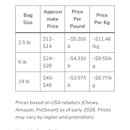
Approxi
Price
Bag
Price
mate
Per
Size
Per Kg
Price
Pound
$12–
~$5.20/l
~$11.46
2.5 lb
$14
b
/kg
$24–
~$4.33/l
~$9.55/k
6 lb
$28
b
g
$40–
~$3.07/l
~$6.77/k
14 lb
$46
b
g
Prices based on USA retailers (Chewy,
Amazon, PetSmart) as of early 2026. Prices
may vary by region and promotions.