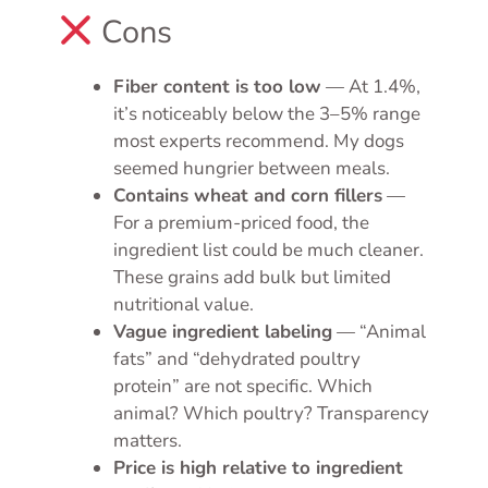
Cons
Fiber content is too low
— At 1.4%,
it’s noticeably below the 3–5% range
most experts recommend. My dogs
seemed hungrier between meals.
Contains wheat and corn fillers
—
For a premium-priced food, the
ingredient list could be much cleaner.
These grains add bulk but limited
nutritional value.
Vague ingredient labeling
— “Animal
fats” and “dehydrated poultry
protein” are not specific. Which
animal? Which poultry? Transparency
matters.
Price is high relative to ingredient