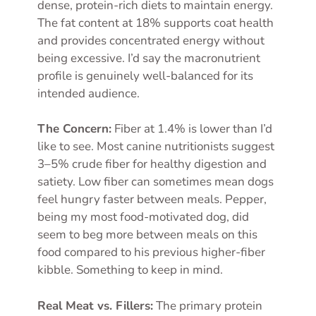
dense, protein-rich diets to maintain energy.
The fat content at 18% supports coat health
and provides concentrated energy without
being excessive. I’d say the macronutrient
profile is genuinely well-balanced for its
intended audience.
The Concern:
Fiber at 1.4% is lower than I’d
like to see. Most canine nutritionists suggest
3–5% crude fiber for healthy digestion and
satiety. Low fiber can sometimes mean dogs
feel hungry faster between meals. Pepper,
being my most food-motivated dog, did
seem to beg more between meals on this
food compared to his previous higher-fiber
kibble. Something to keep in mind.
Real Meat vs. Fillers:
The primary protein