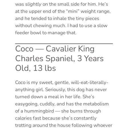
was
slightly
on the small side for him. He’s
at the upper end of the “mini” weight range,
and he tended to inhale the tiny pieces
without chewing much. I had to use a slow
feeder bowl to manage that.
Coco — Cavalier King
Charles Spaniel, 3 Years
Old, 13 lbs
Coco is my sweet, gentle, will-eat-literally-
anything girl. Seriously, this dog has never
turned down a meal in her life. She’s
easygoing, cuddly, and has the metabolism
of a hummingbird — she burns through
calories fast because she’s constantly
trotting around the house following whoever