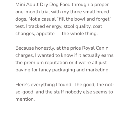
Mini Adult Dry Dog Food through a proper
one-month trial with my three small breed
dogs. Not a casual “fill the bowl and forget”
test. I tracked energy, stool quality, coat
changes, appetite — the whole thing.
Because honestly, at the price Royal Canin
charges, I wanted to know if it actually earns
the premium reputation or if we’re all just
paying for fancy packaging and marketing.
Here’s everything I found. The good, the not-
so-good, and the stuff nobody else seems to
mention.