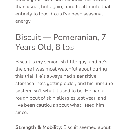
than usual, but again, hard to attribute that
entirely to food. Could’ve been seasonal
energy.
Biscuit — Pomeranian, 7
Years Old, 8 lbs
Biscuit is my senior-ish little guy, and he’s
the one I was most watchful about during
this trial. He’s always had a sensitive
stomach, he’s getting older, and his immune
system isn’t what it used to be. He had a
rough bout of skin allergies last year, and
I’ve been cautious about what I feed him
since.
Strength & Mobility:
Biscuit seemed about