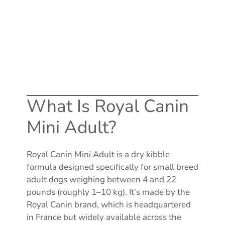
What Is Royal Canin
Mini Adult?
Royal Canin Mini Adult is a dry kibble
formula designed specifically for small breed
adult dogs weighing between 4 and 22
pounds (roughly 1–10 kg). It’s made by the
Royal Canin brand, which is headquartered
in France but widely available across the