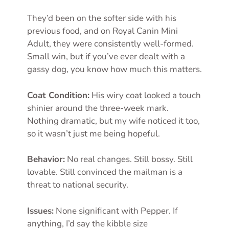
They’d been on the softer side with his
previous food, and on Royal Canin Mini
Adult, they were consistently well-formed.
Small win, but if you’ve ever dealt with a
gassy dog, you know how much this matters.
Coat Condition:
His wiry coat looked a touch
shinier around the three-week mark.
Nothing dramatic, but my wife noticed it too,
so it wasn’t just me being hopeful.
Behavior:
No real changes. Still bossy. Still
lovable. Still convinced the mailman is a
threat to national security.
Issues:
None significant with Pepper. If
anything, I’d say the kibble size