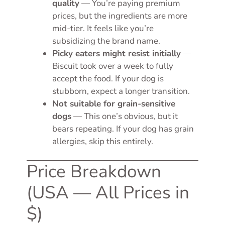
quality
— You’re paying premium
prices, but the ingredients are more
mid-tier. It feels like you’re
subsidizing the brand name.
Picky eaters might resist initially
—
Biscuit took over a week to fully
accept the food. If your dog is
stubborn, expect a longer transition.
Not suitable for grain-sensitive
dogs
— This one’s obvious, but it
bears repeating. If your dog has grain
allergies, skip this entirely.
Price Breakdown
(USA — All Prices in
$)