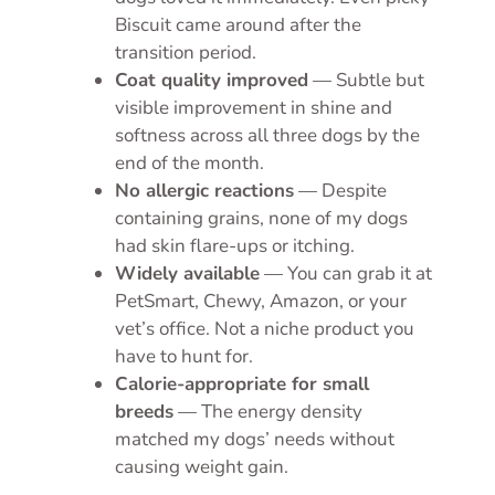
Biscuit came around after the
transition period.
Coat quality improved
— Subtle but
visible improvement in shine and
softness across all three dogs by the
end of the month.
No allergic reactions
— Despite
containing grains, none of my dogs
had skin flare-ups or itching.
Widely available
— You can grab it at
PetSmart, Chewy, Amazon, or your
vet’s office. Not a niche product you
have to hunt for.
Calorie-appropriate for small
breeds
— The energy density
matched my dogs’ needs without
causing weight gain.