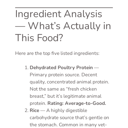
Ingredient Analysis
— What’s Actually in
This Food?
Here are the top five listed ingredients:
Dehydrated Poultry Protein
—
Primary protein source. Decent
quality, concentrated animal protein.
Not the same as “fresh chicken
breast,” but it’s legitimate animal
protein.
Rating: Average-to-Good.
Rice
— A highly digestible
carbohydrate source that’s gentle on
the stomach. Common in many vet-