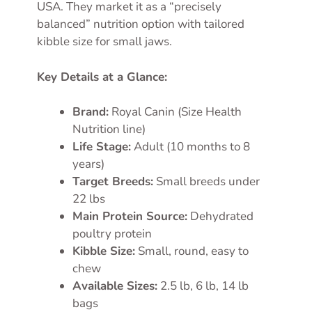
USA. They market it as a “precisely
balanced” nutrition option with tailored
kibble size for small jaws.
Key Details at a Glance:
Brand:
Royal Canin (Size Health
Nutrition line)
Life Stage:
Adult (10 months to 8
years)
Target Breeds:
Small breeds under
22 lbs
Main Protein Source:
Dehydrated
poultry protein
Kibble Size:
Small, round, easy to
chew
Available Sizes:
2.5 lb, 6 lb, 14 lb
bags