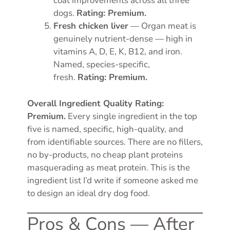
coat improvements across all three
dogs.
Rating: Premium.
Fresh chicken liver
— Organ meat is
genuinely nutrient-dense — high in
vitamins A, D, E, K, B12, and iron.
Named, species-specific,
fresh.
Rating: Premium.
Overall Ingredient Quality Rating:
Premium.
Every single ingredient in the top
five is named, specific, high-quality, and
from identifiable sources. There are no fillers,
no by-products, no cheap plant proteins
masquerading as meat protein. This is the
ingredient list I’d write if someone asked me
to design an ideal dry dog food.
Pros & Cons — After