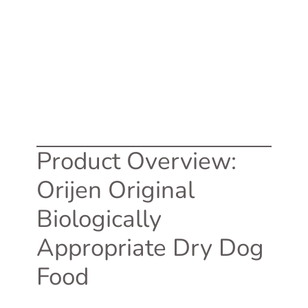
Product Overview:
Orijen Original
Biologically
Appropriate Dry Dog
Food