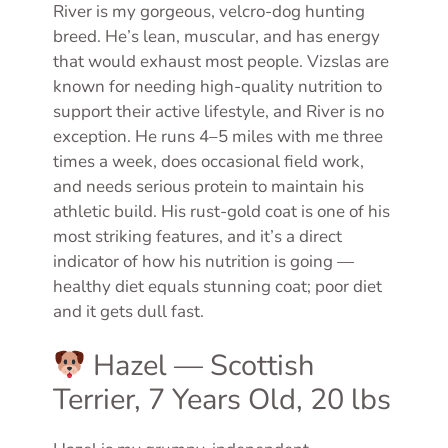
River is my gorgeous, velcro-dog hunting
breed. He’s lean, muscular, and has energy
that would exhaust most people. Vizslas are
known for needing high-quality nutrition to
support their active lifestyle, and River is no
exception. He runs 4–5 miles with me three
times a week, does occasional field work,
and needs serious protein to maintain his
athletic build. His rust-gold coat is one of his
most striking features, and it’s a direct
indicator of how his nutrition is going —
healthy diet equals stunning coat; poor diet
and it gets dull fast.
Hazel — Scottish
Terrier, 7 Years Old, 20 lbs