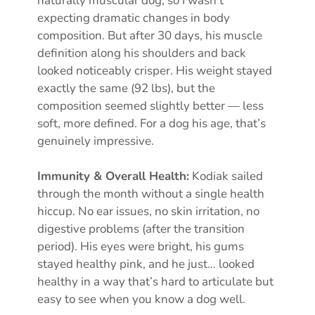
naturally muscular dog, so I wasn’t
expecting dramatic changes in body
composition. But after 30 days, his muscle
definition along his shoulders and back
looked noticeably crisper. His weight stayed
exactly the same (92 lbs), but the
composition seemed slightly better — less
soft, more defined. For a dog his age, that’s
genuinely impressive.
Immunity & Overall Health:
Kodiak sailed
through the month without a single health
hiccup. No ear issues, no skin irritation, no
digestive problems (after the transition
period). His eyes were bright, his gums
stayed healthy pink, and he just… looked
healthy in a way that’s hard to articulate but
easy to see when you know a dog well.