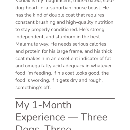
Kodiak is my magnificent, thick-coated, sled-
dog-heart-in-a-suburban-house beast. He
has the kind of double coat that requires
constant brushing and high-quality nutrition
to stay properly conditioned. He’s strong,
independent, and stubborn in the best
Malamute way. He needs serious calories
and protein for his large frame, and his thick
coat makes him an excellent indicator of fat
and omega fatty acid adequacy in whatever
food I’m feeding. If his coat looks good, the
food is working. If it gets dry and rough,
something’s off.
My 1-Month
Experience — Three
Dogs, Three