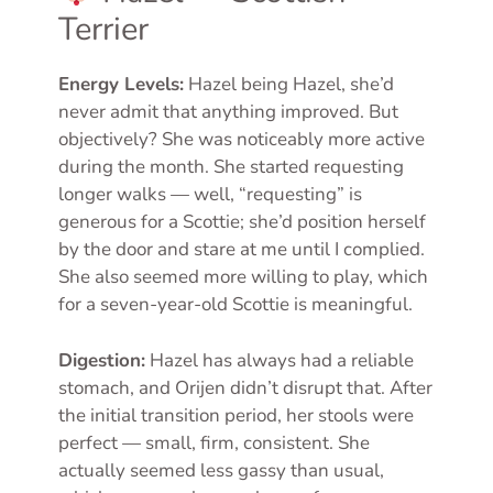
Terrier
Energy Levels:
Hazel being Hazel, she’d
never admit that anything improved. But
objectively? She was noticeably more active
during the month. She started requesting
longer walks — well, “requesting” is
generous for a Scottie; she’d position herself
by the door and stare at me until I complied.
She also seemed more willing to play, which
for a seven-year-old Scottie is meaningful.
Digestion:
Hazel has always had a reliable
stomach, and Orijen didn’t disrupt that. After
the initial transition period, her stools were
perfect — small, firm, consistent. She
actually seemed less gassy than usual,