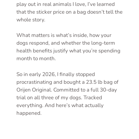
play out in real animals I love, I’ve learned
that the sticker price on a bag doesn’t tell the
whole story.
What matters is what’s inside, how your
dogs respond, and whether the long-term
health benefits justify what you’re spending
month to month.
So in early 2026, I finally stopped
procrastinating and bought a 23.5 lb bag of
Orijen Original. Committed to a full 30-day
trial on all three of my dogs. Tracked
everything. And here’s what actually
happened.