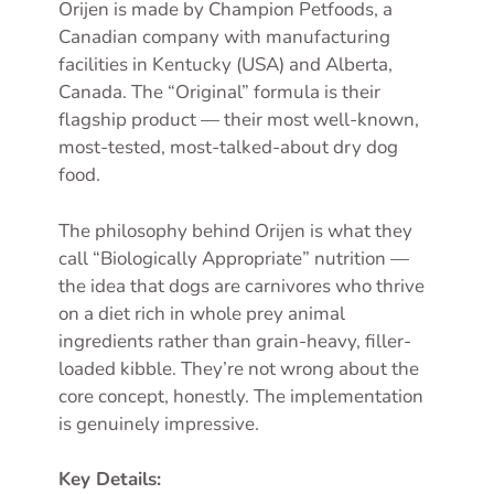
Orijen is made by Champion Petfoods, a
Canadian company with manufacturing
facilities in Kentucky (USA) and Alberta,
Canada. The “Original” formula is their
flagship product — their most well-known,
most-tested, most-talked-about dry dog
food.
The philosophy behind Orijen is what they
call “Biologically Appropriate” nutrition —
the idea that dogs are carnivores who thrive
on a diet rich in whole prey animal
ingredients rather than grain-heavy, filler-
loaded kibble. They’re not wrong about the
core concept, honestly. The implementation
is genuinely impressive.
Key Details: