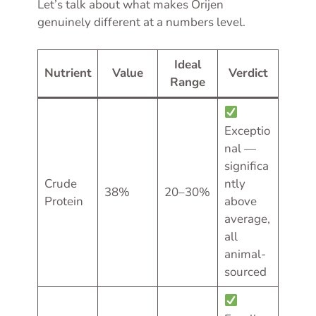
Let’s talk about what makes Orijen
genuinely different at a numbers level.
Ideal
Nutrient
Value
Verdict
Range
Exceptio
nal —
significa
Crude
ntly
38%
20–30%
Protein
above
average,
all
animal-
sourced