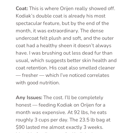
Coat:
This is where Orijen really showed off.
Kodiak’s double coat is already his most
spectacular feature, but by the end of the
month, it was extraordinary. The dense
undercoat felt plush and soft, and the outer
coat had a healthy sheen it doesn’t always
have. I was brushing out less dead fur than
usual, which suggests better skin health and
coat retention. His coat also smelled cleaner
— fresher — which I’ve noticed correlates
with good nutrition.
Any Issues:
The cost. I’ll be completely
honest — feeding Kodiak on Orijen for a
month was expensive. At 92 lbs, he eats
roughly 3 cups per day. The 23.5 lb bag at
$90 lasted me almost exactly 3 weeks.