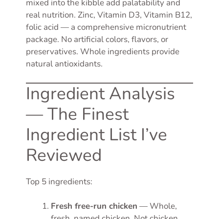
mixed into the kibble add palatability and
real nutrition. Zinc, Vitamin D3, Vitamin B12,
folic acid — a comprehensive micronutrient
package. No artificial colors, flavors, or
preservatives. Whole ingredients provide
natural antioxidants.
Ingredient Analysis
— The Finest
Ingredient List I’ve
Reviewed
Top 5 ingredients:
Fresh free-run chicken
— Whole,
fresh, named chicken. Not chicken