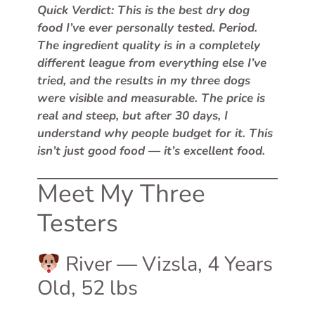
Quick Verdict: This is the best dry dog
food I’ve ever personally tested. Period.
The ingredient quality is in a completely
different league from everything else I’ve
tried, and the results in my three dogs
were visible and measurable. The price is
real and steep, but after 30 days, I
understand why people budget for it. This
isn’t just good food — it’s excellent food.
Meet My Three
Testers
River — Vizsla, 4 Years
Old, 52 lbs