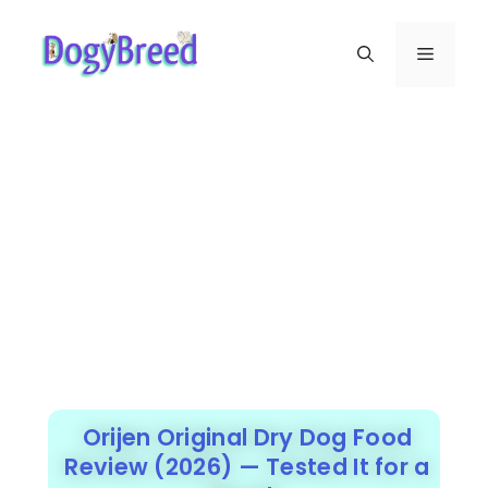
Orijen Original Dry Dog Food
Review (2026) — Tested It for a