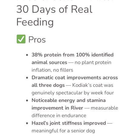
30 Days of Real
Feeding
Pros
38% protein from 100% identified
animal sources
— no plant protein
inflation, no fillers
Dramatic coat improvements across
all three dogs
— Kodiak’s coat was
genuinely spectacular by week four
Noticeable energy and stamina
improvement in River
— measurable
difference in endurance
Hazel’s joint stiffness improved
—
meaningful for a senior dog