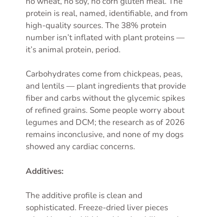
no wheat, no soy, no corn gluten meal. The
protein is real, named, identifiable, and from
high-quality sources. The 38% protein
number isn’t inflated with plant proteins —
it’s animal protein, period.
Carbohydrates come from chickpeas, peas,
and lentils — plant ingredients that provide
fiber and carbs without the glycemic spikes
of refined grains. Some people worry about
legumes and DCM; the research as of 2026
remains inconclusive, and none of my dogs
showed any cardiac concerns.
Additives:
The additive profile is clean and
sophisticated. Freeze-dried liver pieces