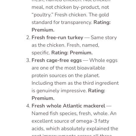
meal, not chicken by-product, not
“poultry.” Fresh chicken. The gold
standard for transparency.
Rating:
Premium.
Fresh free-run turkey
— Same story
as the chicken. Fresh, named,
specific.
Rating: Premium.
Fresh cage-free eggs
— Whole eggs
are one of the most bioavailable
protein sources on the planet.
Including them as the third ingredient
is genuinely impressive.
Rating:
Premium.
Fresh whole Atlantic mackerel
—
Named fish species, fresh, whole. An
excellent source of omega-3 fatty
acids, which absolutely explained the