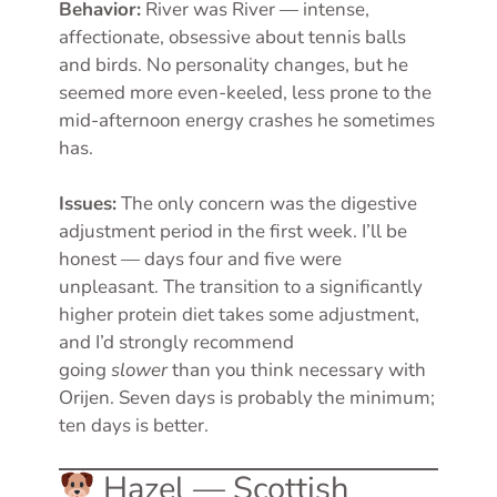
Behavior:
River was River — intense,
affectionate, obsessive about tennis balls
and birds. No personality changes, but he
seemed more even-keeled, less prone to the
mid-afternoon energy crashes he sometimes
has.
Issues:
The only concern was the digestive
adjustment period in the first week. I’ll be
honest — days four and five were
unpleasant. The transition to a significantly
higher protein diet takes some adjustment,
and I’d strongly recommend
going
slower
than you think necessary with
Orijen. Seven days is probably the minimum;
ten days is better.
Hazel — Scottish