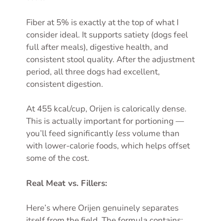
Fiber at 5% is exactly at the top of what I
consider ideal. It supports satiety (dogs feel
full after meals), digestive health, and
consistent stool quality. After the adjustment
period, all three dogs had excellent,
consistent digestion.
At 455 kcal/cup, Orijen is calorically dense.
This is actually important for portioning —
you’ll feed significantly
less
volume than
with lower-calorie foods, which helps offset
some of the cost.
Real Meat vs. Fillers:
Here’s where Orijen genuinely separates
itself from the field. The formula contains: