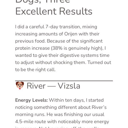
Excellent Results
I did a careful 7-day transition, mixing
increasing amounts of Orijen with their
previous food. Because of the significant
protein increase (38% is genuinely high), I
wanted to give their digestive systems time
to adjust without shocking them. Turned out
to be the right call.
River — Vizsla
Energy Levels:
Within ten days, I started
noticing something different about River’s
morning runs. He was finishing our usual
4.5-mile route with noticeably more energy