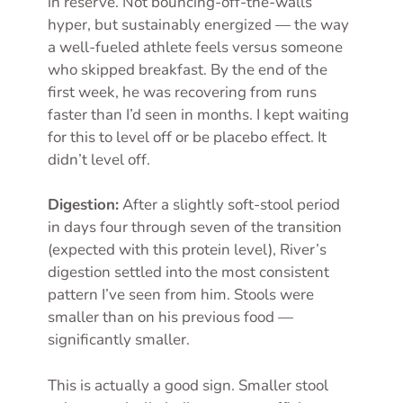
in reserve. Not bouncing-off-the-walls
hyper, but sustainably energized — the way
a well-fueled athlete feels versus someone
who skipped breakfast. By the end of the
first week, he was recovering from runs
faster than I’d seen in months. I kept waiting
for this to level off or be placebo effect. It
didn’t level off.
Digestion:
After a slightly soft-stool period
in days four through seven of the transition
(expected with this protein level), River’s
digestion settled into the most consistent
pattern I’ve seen from him. Stools were
smaller than on his previous food —
significantly smaller.
This is actually a good sign. Smaller stool