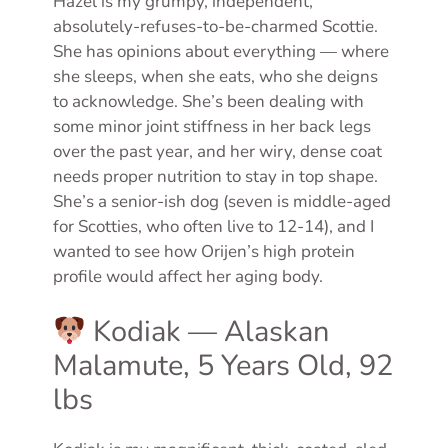
Hazel is my grumpy, independent,
absolutely-refuses-to-be-charmed Scottie.
She has opinions about everything — where
she sleeps, when she eats, who she deigns
to acknowledge. She’s been dealing with
some minor joint stiffness in her back legs
over the past year, and her wiry, dense coat
needs proper nutrition to stay in top shape.
She’s a senior-ish dog (seven is middle-aged
for Scotties, who often live to 12-14), and I
wanted to see how Orijen’s high protein
profile would affect her aging body.
Kodiak — Alaskan
Malamute, 5 Years Old, 92
lbs