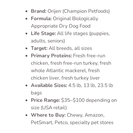
Brand:
Orijen (Champion Petfoods)
Formula:
Original Biologically
Appropriate Dry Dog Food
Life Stage:
All life stages (puppies,
adults, seniors)
Target:
All breeds, all sizes
Primary Proteins:
Fresh free-run
chicken, fresh free-run turkey, fresh
whole Atlantic mackerel, fresh
chicken liver, fresh turkey liver
Available Sizes:
4.5 lb, 13 lb, 23.5 lb
bags
Price Range:
$35–$100 depending on
size (USA retail)
Where to Buy:
Chewy, Amazon,
PetSmart, Petco, specialty pet stores