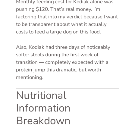
Monthly feeding cost for Kodiak alone was
pushing $120. That’s real money. I’m
factoring that into my verdict because I want
to be transparent about what it actually
costs to feed a large dog on this food.
Also, Kodiak had three days of noticeably
softer stools during the first week of
transition — completely expected with a
protein jump this dramatic, but worth
mentioning.
Nutritional
Information
Breakdown