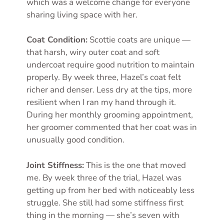
which was a welcome change for everyone
sharing living space with her.
Coat Condition:
Scottie coats are unique —
that harsh, wiry outer coat and soft
undercoat require good nutrition to maintain
properly. By week three, Hazel’s coat felt
richer and denser. Less dry at the tips, more
resilient when I ran my hand through it.
During her monthly grooming appointment,
her groomer commented that her coat was in
unusually good condition.
Joint Stiffness:
This is the one that moved
me. By week three of the trial, Hazel was
getting up from her bed with noticeably less
struggle. She still had some stiffness first
thing in the morning — she’s seven with