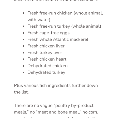
Fresh free-run chicken (whole animal,
with water)
Fresh free-run turkey (whole animal)
Fresh cage-free eggs
Fresh whole Atlantic mackerel
Fresh chicken liver
Fresh turkey liver
Fresh chicken heart
Dehydrated chicken
Dehydrated turkey
Plus various fish ingredients further down
the list.
There are no vague “poultry by-product
meals,” no “meat and bone meal,” no corn,