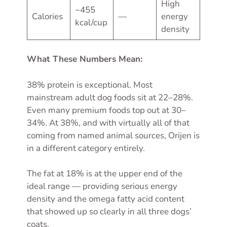
High
~455
Calories
—
energy
kcal/cup
density
What These Numbers Mean:
38% protein is exceptional. Most
mainstream adult dog foods sit at 22–28%.
Even many premium foods top out at 30–
34%. At 38%, and with virtually all of that
coming from named animal sources, Orijen is
in a different category entirely.
The fat at 18% is at the upper end of the
ideal range — providing serious energy
density and the omega fatty acid content
that showed up so clearly in all three dogs’
coats.