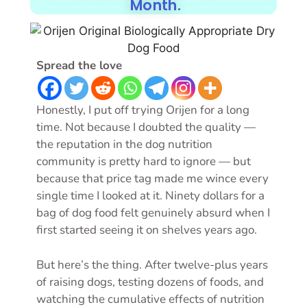
Month.
Spread the love
Honestly, I put off trying Orijen for a long
time. Not because I doubted the quality —
the reputation in the dog nutrition
community is pretty hard to ignore — but
because that price tag made me wince every
single time I looked at it. Ninety dollars for a
bag of dog food felt genuinely absurd when I
first started seeing it on shelves years ago.
But here’s the thing. After twelve-plus years
of raising dogs, testing dozens of foods, and
watching the cumulative effects of nutrition