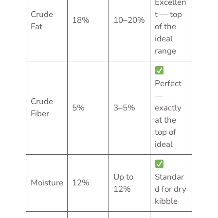
Excellen
Crude
t — top
18%
10–20%
Fat
of the
ideal
range
Perfect
—
Crude
5%
3–5%
exactly
Fiber
at the
top of
ideal
Up to
Standar
Moisture
12%
12%
d for dry
kibble