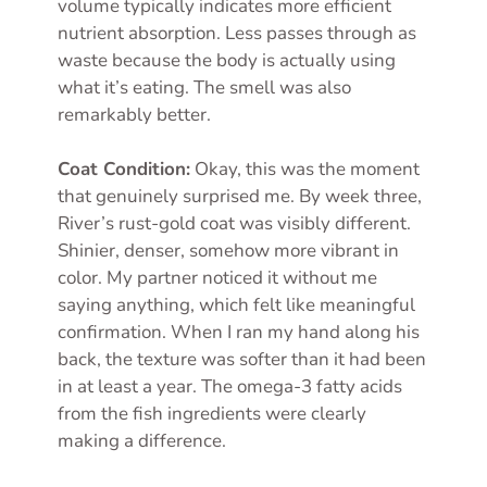
volume typically indicates more efficient
nutrient absorption. Less passes through as
waste because the body is actually using
what it’s eating. The smell was also
remarkably better.
Coat Condition:
Okay, this was the moment
that genuinely surprised me. By week three,
River’s rust-gold coat was visibly different.
Shinier, denser, somehow more vibrant in
color. My partner noticed it without me
saying anything, which felt like meaningful
confirmation. When I ran my hand along his
back, the texture was softer than it had been
in at least a year. The omega-3 fatty acids
from the fish ingredients were clearly
making a difference.