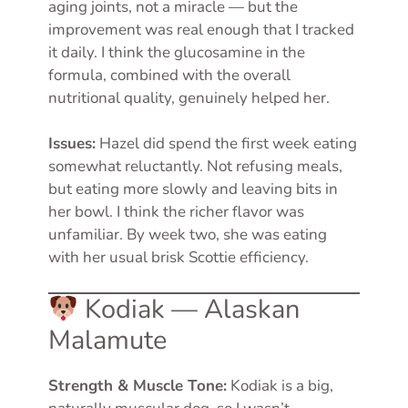
aging joints, not a miracle — but the
improvement was real enough that I tracked
it daily. I think the glucosamine in the
formula, combined with the overall
nutritional quality, genuinely helped her.
Issues:
Hazel did spend the first week eating
somewhat reluctantly. Not refusing meals,
but eating more slowly and leaving bits in
her bowl. I think the richer flavor was
unfamiliar. By week two, she was eating
with her usual brisk Scottie efficiency.
Kodiak — Alaskan
Malamute
Strength & Muscle Tone:
Kodiak is a big,