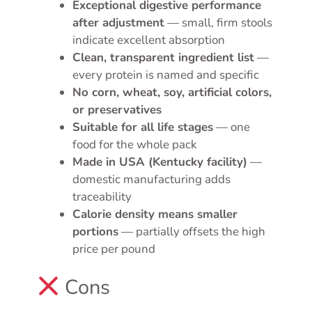
Exceptional digestive performance
after adjustment
— small, firm stools
indicate excellent absorption
Clean, transparent ingredient list
—
every protein is named and specific
No corn, wheat, soy, artificial colors,
or preservatives
Suitable for all life stages
— one
food for the whole pack
Made in USA (Kentucky facility)
—
domestic manufacturing adds
traceability
Calorie density means smaller
portions
— partially offsets the high
price per pound
Cons