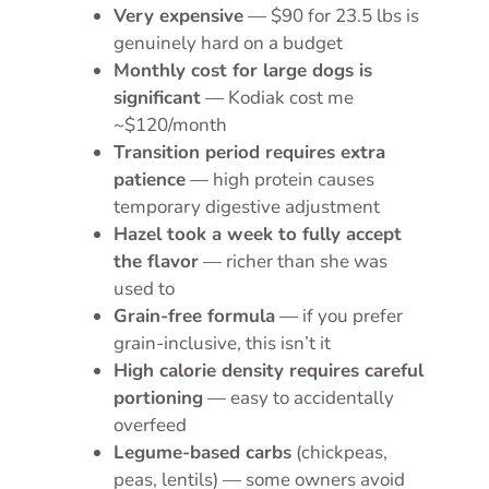
Very expensive
— $90 for 23.5 lbs is
genuinely hard on a budget
Monthly cost for large dogs is
significant
— Kodiak cost me
~$120/month
Transition period requires extra
patience
— high protein causes
temporary digestive adjustment
Hazel took a week to fully accept
the flavor
— richer than she was
used to
Grain-free formula
— if you prefer
grain-inclusive, this isn’t it
High calorie density requires careful
portioning
— easy to accidentally
overfeed
Legume-based carbs
(chickpeas,
peas, lentils) — some owners avoid