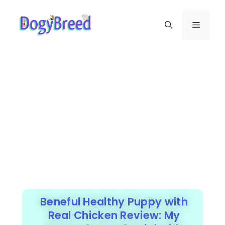
Beneful Healthy Puppy with
Real Chicken Review: My