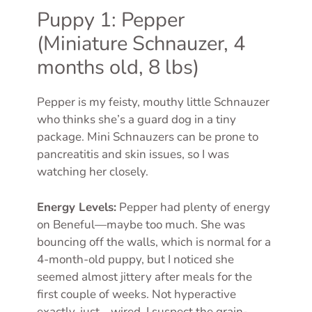
Puppy 1: Pepper
(Miniature Schnauzer, 4
months old, 8 lbs)
Pepper is my feisty, mouthy little Schnauzer
who thinks she’s a guard dog in a tiny
package. Mini Schnauzers can be prone to
pancreatitis and skin issues, so I was
watching her closely.
Energy Levels:
Pepper had plenty of energy
on Beneful—maybe too much. She was
bouncing off the walls, which is normal for a
4-month-old puppy, but I noticed she
seemed almost jittery after meals for the
first couple of weeks. Not hyperactive
exactly, just… wired. I suspect the grain-