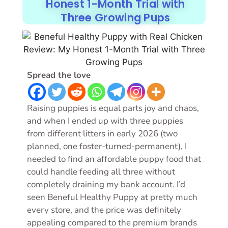
Honest 1-Month Trial with
Three Growing Pups
Spread the love
Raising puppies is equal parts joy and chaos,
and when I ended up with three puppies
from different litters in early 2026 (two
planned, one foster-turned-permanent), I
needed to find an affordable puppy food that
could handle feeding all three without
completely draining my bank account. I’d
seen Beneful Healthy Puppy at pretty much
every store, and the price was definitely
appealing compared to the premium brands