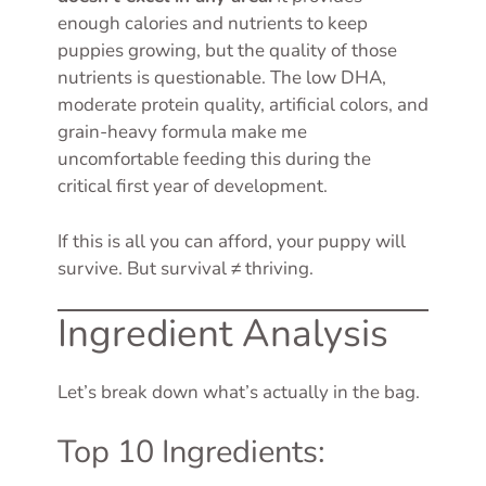
enough calories and nutrients to keep
puppies growing, but the quality of those
nutrients is questionable. The low DHA,
moderate protein quality, artificial colors, and
grain-heavy formula make me
uncomfortable feeding this during the
critical first year of development.
If this is all you can afford, your puppy will
survive. But survival ≠ thriving.
Ingredient Analysis
Let’s break down what’s actually in the bag.
Top 10 Ingredients: