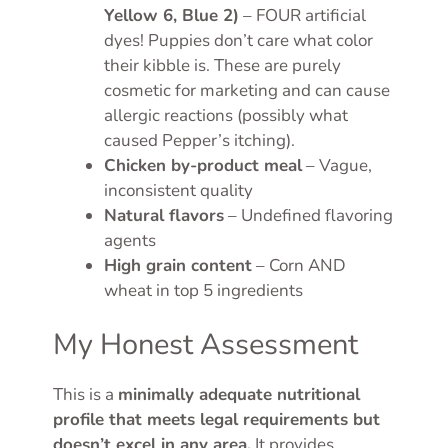
Yellow 6, Blue 2)
– FOUR artificial
dyes! Puppies don’t care what color
their kibble is. These are purely
cosmetic for marketing and can cause
allergic reactions (possibly what
caused Pepper’s itching).
Chicken by-product meal
– Vague,
inconsistent quality
Natural flavors
– Undefined flavoring
agents
High grain content
– Corn AND
wheat in top 5 ingredients
My Honest Assessment
This is a
minimally adequate nutritional
profile that meets legal requirements but
doesn’t excel in any area.
It provides