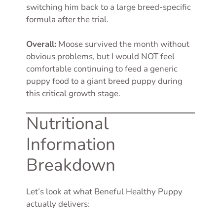
switching him back to a large breed-specific
formula after the trial.
Overall:
Moose survived the month without
obvious problems, but I would NOT feel
comfortable continuing to feed a generic
puppy food to a giant breed puppy during
this critical growth stage.
Nutritional
Information
Breakdown
Let’s look at what Beneful Healthy Puppy
actually delivers: