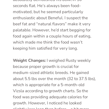
seconds flat. He’s always been food-
motivated, but he seemed particularly
enthusiastic about Beneful. I suspect the
beef fat and “natural flavors” make it very
palatable. However, he’d start begging for
food again within a couple hours of eating,
which made me think the food wasn’t
keeping him satisfied for very long.
Weight Changes:
I weighed Rusty weekly
because proper growth is crucial for
medium-sized athletic breeds. He gained
about 5.5 lbs over the month (32 to 37.5 lbs),
which is appropriate for a 5-month-old
Vizsla according to growth charts. So the
food was providing adequate calories for
growth. However, I noticed he looked