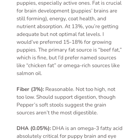
puppies, especially active ones. Fat is crucial
for brain development (puppies’ brains are
still forming), energy, coat health, and
nutrient absorption. At 13%, you’re getting
adequate but not optimal fat levels. I
would’ve preferred 15-18% for growing
puppies. The primary fat source is “beef fat,”
which is fine, but I’d prefer named sources
like “chicken fat” or omega-rich sources like
salmon oil.
Fiber (3%):
Reasonable. Not too high, not
too low. Should support digestion, though
Pepper’s soft stools suggest the grain
sources aren’t the most digestible.
DHA (0.05%):
DHA is an omega-3 fatty acid
absolutely critical for puppy brain and eye