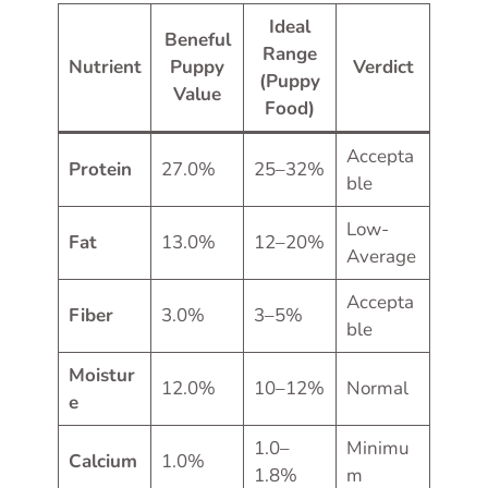
Ideal
Beneful
Range
Nutrient
Puppy
Verdict
(Puppy
Value
Food)
Accepta
Protein
27.0%
25–32%
ble
Low-
Fat
13.0%
12–20%
Average
Accepta
Fiber
3.0%
3–5%
ble
Moistur
12.0%
10–12%
Normal
e
1.0–
Minimu
Calcium
1.0%
1.8%
m