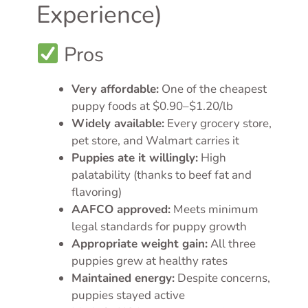
Experience)
Pros
Very affordable:
One of the cheapest
puppy foods at $0.90–$1.20/lb
Widely available:
Every grocery store,
pet store, and Walmart carries it
Puppies ate it willingly:
High
palatability (thanks to beef fat and
flavoring)
AAFCO approved:
Meets minimum
legal standards for puppy growth
Appropriate weight gain:
All three
puppies grew at healthy rates
Maintained energy:
Despite concerns,
puppies stayed active