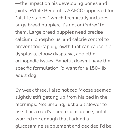
—the impact on his developing bones and
joints. While Beneful is AAFCO-approved for
“all life stages,” which technically includes
large breed puppies, it’s not
optimized
for
them. Large breed puppies need precise
calcium, phosphorus, and calorie control to
prevent too-rapid growth that can cause hip
dysplasia, elbow dysplasia, and other
orthopedic issues. Beneful doesn’t have the
specific formulation I’d want for a 150+ lb
adult dog.
By week three, I also noticed Moose seemed
slightly stiff getting up from his bed in the
mornings. Not limping, just a bit slower to
rise. This could’ve been coincidence, but it
worried me enough that I added a
glucosamine supplement and decided I’d be