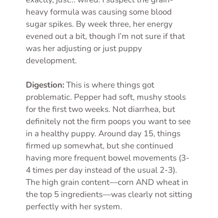
heavy formula was causing some blood
sugar spikes. By week three, her energy
evened out a bit, though I’m not sure if that
was her adjusting or just puppy
development.
Digestion:
This is where things got
problematic. Pepper had soft, mushy stools
for the first two weeks. Not diarrhea, but
definitely not the firm poops you want to see
in a healthy puppy. Around day 15, things
firmed up somewhat, but she continued
having more frequent bowel movements (3-
4 times per day instead of the usual 2-3).
The high grain content—corn AND wheat in
the top 5 ingredients—was clearly not sitting
perfectly with her system.