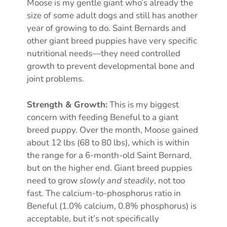
Moose is my gentle giant who’s already the
size of some adult dogs and still has another
year of growing to do. Saint Bernards and
other giant breed puppies have very specific
nutritional needs—they need controlled
growth to prevent developmental bone and
joint problems.
Strength & Growth:
This is my biggest
concern with feeding Beneful to a giant
breed puppy. Over the month, Moose gained
about 12 lbs (68 to 80 lbs), which is within
the range for a 6-month-old Saint Bernard,
but on the higher end. Giant breed puppies
need to grow
slowly and steadily
, not too
fast. The calcium-to-phosphorus ratio in
Beneful (1.0% calcium, 0.8% phosphorus) is
acceptable, but it’s not specifically