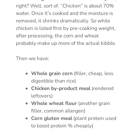
right? Well, sort of. “Chicken” is about 70%
water. Once it’s cooked and the moisture is
removed, it shrinks dramatically. So while
chicken is listed first by pre-cooking weight,
after processing, the corn and wheat
probably make up more of the actual kibble.
Then we have:
Whole grain corn
(filler, cheap, less
digestible than rice)
Chicken by-product meal
(rendered
leftovers)
Whole wheat flour
(another grain
filler, common allergen)
Corn gluten meal
(plant protein used
to boost protein % cheaply)