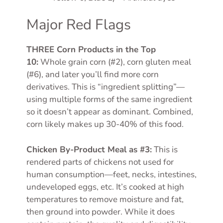
Major Red Flags
THREE Corn Products in the Top
10:
Whole grain corn (#2), corn gluten meal
(#6), and later you’ll find more corn
derivatives. This is “ingredient splitting”—
using multiple forms of the same ingredient
so it doesn’t appear as dominant. Combined,
corn likely makes up 30-40% of this food.
Chicken By-Product Meal as #3:
This is
rendered parts of chickens not used for
human consumption—feet, necks, intestines,
undeveloped eggs, etc. It’s cooked at high
temperatures to remove moisture and fat,
then ground into powder. While it does