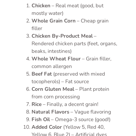
Chicken
– Real meat (good, but
mostly water)
Whole Grain Corn
– Cheap grain
filler
Chicken By-Product Meal
–
Rendered chicken parts (feet, organs,
beaks, intestines)
Whole Wheat Flour
– Grain filler,
common allergen
Beef Fat
(preserved with mixed
tocopherols) – Fat source
Corn Gluten Meal
– Plant protein
from corn processing
Rice
– Finally, a decent grain!
Natural Flavors
– Vague flavoring
Fish Oil
– Omega-3 source (good!)
Added Color
(Yellow 5, Red 40,
Yellow 6, Blue 2) – Artificial dyes