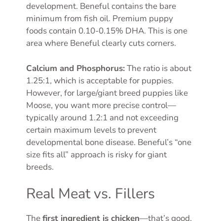
development. Beneful contains the bare
minimum from fish oil. Premium puppy
foods contain 0.10-0.15% DHA. This is one
area where Beneful clearly cuts corners.
Calcium and Phosphorus:
The ratio is about
1.25:1, which is acceptable for puppies.
However, for large/giant breed puppies like
Moose, you want more precise control—
typically around 1.2:1 and not exceeding
certain maximum levels to prevent
developmental bone disease. Beneful’s “one
size fits all” approach is risky for giant
breeds.
Real Meat vs. Fillers
The
first ingredient is chicken
—that’s good,