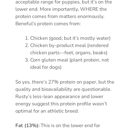
acceptable range for puppies, but it’s on the
lower end. More importantly, WHERE the
protein comes from matters enormously.
Beneful’s protein comes from:
Chicken (good, but it’s mostly water)
Chicken by-product meal (rendered
chicken parts—feet, organs, beaks)
Corn gluten meal (plant protein, not
ideal for dogs)
So yes, there’s 27% protein on paper, but the
quality and bioavailability are questionable.
Rusty’s less-lean appearance and lower
energy suggest this protein profile wasn’t
optimal for an athletic breed.
Fat (13%):
This is on the lower end for