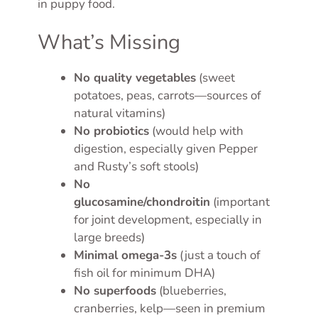
in puppy food.
What’s Missing
No quality vegetables
(sweet
potatoes, peas, carrots—sources of
natural vitamins)
No probiotics
(would help with
digestion, especially given Pepper
and Rusty’s soft stools)
No
glucosamine/chondroitin
(important
for joint development, especially in
large breeds)
Minimal omega-3s
(just a touch of
fish oil for minimum DHA)
No superfoods
(blueberries,
cranberries, kelp—seen in premium