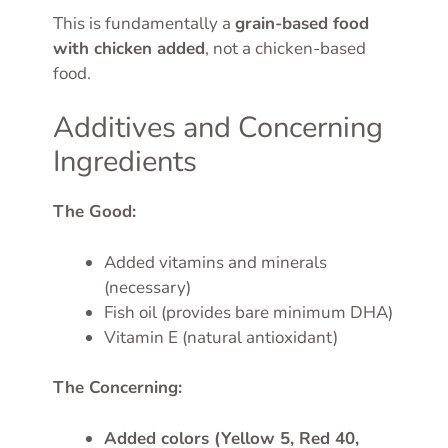
This is fundamentally a
grain-based food
with chicken added
, not a chicken-based
food.
Additives and Concerning
Ingredients
The Good:
Added vitamins and minerals
(necessary)
Fish oil (provides bare minimum DHA)
Vitamin E (natural antioxidant)
The Concerning:
Added colors (Yellow 5, Red 40,