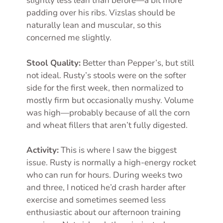
slightly less lean than before—a bit more
padding over his ribs. Vizslas should be
naturally lean and muscular, so this
concerned me slightly.
Stool Quality:
Better than Pepper’s, but still
not ideal. Rusty’s stools were on the softer
side for the first week, then normalized to
mostly firm but occasionally mushy. Volume
was high—probably because of all the corn
and wheat fillers that aren’t fully digested.
Activity:
This is where I saw the biggest
issue. Rusty is normally a high-energy rocket
who can run for hours. During weeks two
and three, I noticed he’d crash harder after
exercise and sometimes seemed less
enthusiastic about our afternoon training