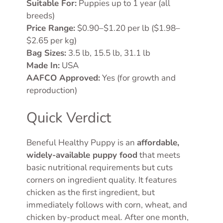
Suitable For:
Puppies up to 1 year (all
breeds)
Price Range:
$0.90–$1.20 per lb ($1.98–
$2.65 per kg)
Bag Sizes:
3.5 lb, 15.5 lb, 31.1 lb
Made In:
USA
AAFCO Approved:
Yes (for growth and
reproduction)
Quick Verdict
Beneful Healthy Puppy is an
affordable,
widely-available puppy food
that meets
basic nutritional requirements but cuts
corners on ingredient quality. It features
chicken as the first ingredient, but
immediately follows with corn, wheat, and
chicken by-product meal. After one month,