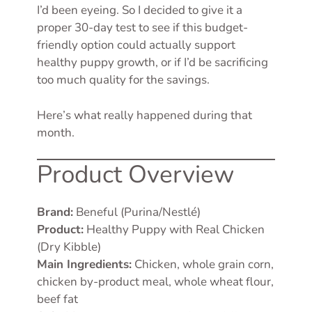
I’d been eyeing. So I decided to give it a
proper 30-day test to see if this budget-
friendly option could actually support
healthy puppy growth, or if I’d be sacrificing
too much quality for the savings.
Here’s what really happened during that
month.
Product Overview
Brand:
Beneful (Purina/Nestlé)
Product:
Healthy Puppy with Real Chicken
(Dry Kibble)
Main Ingredients:
Chicken, whole grain corn,
chicken by-product meal, whole wheat flour,
beef fat