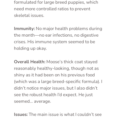
formulated for large breed puppies, which
need more controlled ratios to prevent
skeletal issues.
Immunity:
No major health problems during
the month—no ear infections, no digestive
crises. His immune system seemed to be
holding up okay.
Overall Health:
Moose’s thick coat stayed
reasonably healthy-looking, though not as
shiny as it had been on his previous food
(which was a large breed-specific formula). I
didn’t notice major issues, but I also didn’t
see the robust health I’d expect. He just
seemed… average.
Issues:
The main issue is what I couldn’t see