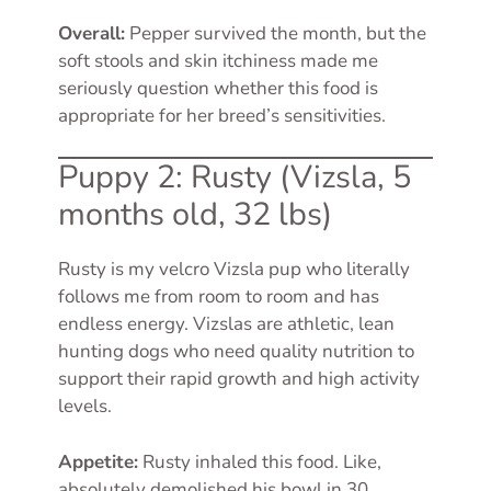
Overall:
Pepper survived the month, but the
soft stools and skin itchiness made me
seriously question whether this food is
appropriate for her breed’s sensitivities.
Puppy 2: Rusty (Vizsla, 5
months old, 32 lbs)
Rusty is my velcro Vizsla pup who literally
follows me from room to room and has
endless energy. Vizslas are athletic, lean
hunting dogs who need quality nutrition to
support their rapid growth and high activity
levels.
Appetite:
Rusty inhaled this food. Like,
absolutely demolished his bowl in 30