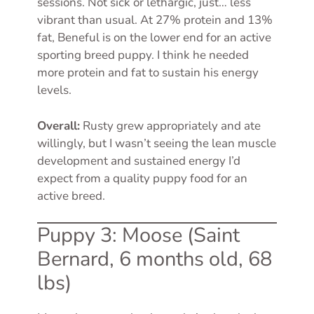
sessions. Not sick or lethargic, just… less
vibrant than usual. At 27% protein and 13%
fat, Beneful is on the lower end for an active
sporting breed puppy. I think he needed
more protein and fat to sustain his energy
levels.
Overall:
Rusty grew appropriately and ate
willingly, but I wasn’t seeing the lean muscle
development and sustained energy I’d
expect from a quality puppy food for an
active breed.
Puppy 3: Moose (Saint
Bernard, 6 months old, 68
lbs)