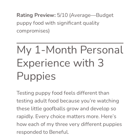
Rating Preview:
5/10 (Average—Budget
puppy food with significant quality
compromises)
My 1-Month Personal
Experience with 3
Puppies
Testing puppy food feels different than
testing adult food because you’re watching
these little goofballs grow and develop so
rapidly. Every choice matters more. Here’s
how each of my three very different puppies
responded to Beneful.