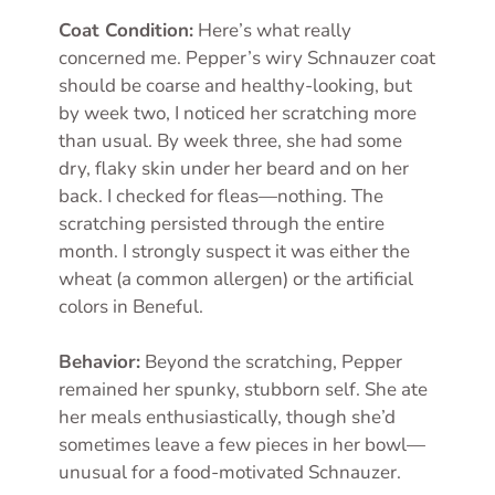
Coat Condition:
Here’s what really
concerned me. Pepper’s wiry Schnauzer coat
should be coarse and healthy-looking, but
by week two, I noticed her scratching more
than usual. By week three, she had some
dry, flaky skin under her beard and on her
back. I checked for fleas—nothing. The
scratching persisted through the entire
month. I strongly suspect it was either the
wheat (a common allergen) or the artificial
colors in Beneful.
Behavior:
Beyond the scratching, Pepper
remained her spunky, stubborn self. She ate
her meals enthusiastically, though she’d
sometimes leave a few pieces in her bowl—
unusual for a food-motivated Schnauzer.