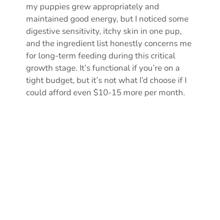
my puppies grew appropriately and
maintained good energy, but I noticed some
digestive sensitivity, itchy skin in one pup,
and the ingredient list honestly concerns me
for long-term feeding during this critical
growth stage. It’s functional if you’re on a
tight budget, but it’s not what I’d choose if I
could afford even $10-15 more per month.