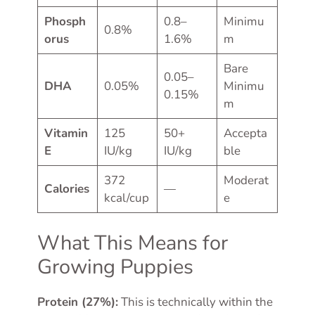
Phosph
0.8–
Minimu
0.8%
orus
1.6%
m
Bare
0.05–
DHA
0.05%
Minimu
0.15%
m
Vitamin
125
50+
Accepta
E
IU/kg
IU/kg
ble
372
Moderat
Calories
—
kcal/cup
e
What This Means for
Growing Puppies
Protein (27%):
This is technically within the