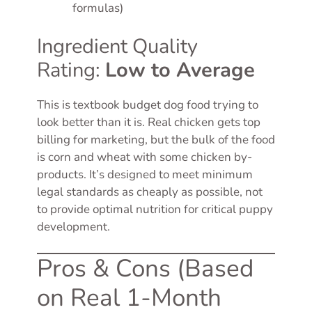
formulas)
Ingredient Quality
Rating:
Low to Average
This is textbook budget dog food trying to
look better than it is. Real chicken gets top
billing for marketing, but the bulk of the food
is corn and wheat with some chicken by-
products. It’s designed to meet minimum
legal standards as cheaply as possible, not
to provide optimal nutrition for critical puppy
development.
Pros & Cons (Based
on Real 1-Month