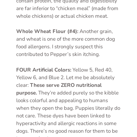
contain protein, the quality and digestibility
are far inferior to “chicken meal” (made from
whole chickens) or actual chicken meat.
Whole Wheat Flour (#4):
Another grain,
and wheat is one of the more common dog
food allergens. I strongly suspect this
contributed to Pepper’s skin itching.
FOUR Artificial Colors:
Yellow 5, Red 40,
Yellow 6, and Blue 2. Let me be absolutely
clear:
These serve ZERO nutritional
purpose.
They’re added purely so the kibble
looks colorful and appealing to humans
when they open the bag. Puppies literally do
not care. These dyes have been linked to
hyperactivity and allergic reactions in some
dogs. There’s no good reason for them to be